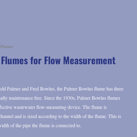
 Flumes
 Flumes for Flow Measurement
rold Palmer and Fred Bowlus, the Palmer Bowlus flume has three
rtually maintenance free. Since the 1930s, Palmer Bowlus flumes
ffective wastewater flow-measuring device. The flume is
e channel and is sized according to the width of the flume. This is
width of the pipe the flume is connected to.