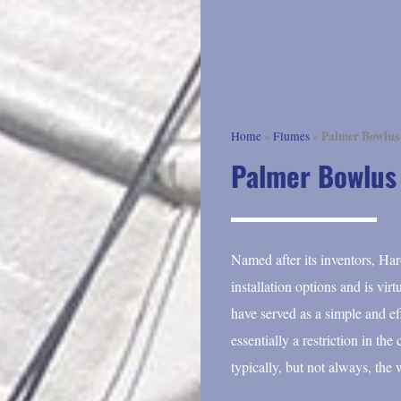
Palmer Bowlus
Home
»
Flumes
»
Palmer Bowlus
Named after its inventors, Ha
installation options and is vi
have served as a simple and e
essentially a restriction in th
typically, but not always, the 