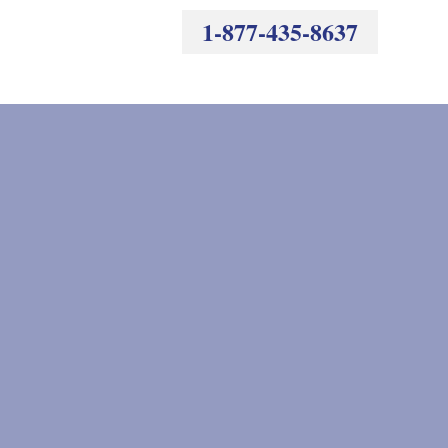
1-877-435-8637