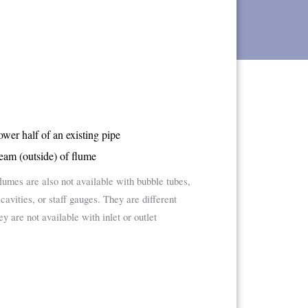
lower half of an existing pipe
eam (outside) of flume
flumes are also not available with bubble tubes,
avities, or staff gauges. They are different
 are not available with inlet or outlet