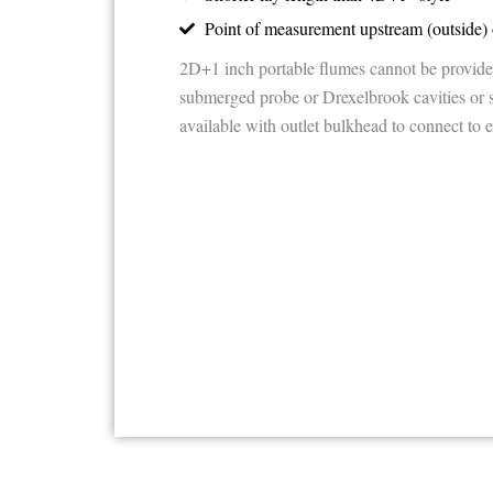
Point of measurement upstream (outside) 
2D+1 inch portable flumes cannot be provide
submerged probe or Drexelbrook cavities or 
available with outlet bulkhead to connect to e