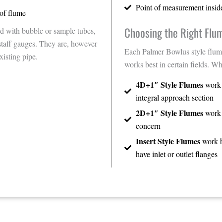
Point of measurement insid
of flume
Choosing the Right Flu
d with bubble or sample tubes,
staff gauges. They are, however
Each Palmer Bowlus style flum
xisting pipe.
works best in certain fields. Wh
4D+1″ Style Flumes
work b
integral approach section
2D+1″ Style Flumes
work b
concern
Insert Style Flumes
work b
have inlet or outlet flanges