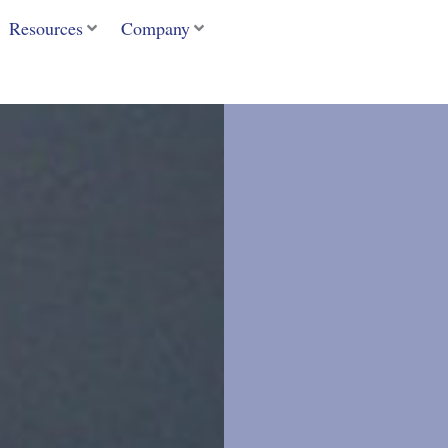
Resources
Company