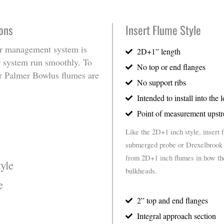
ons
Insert Flume Style
 management system is
2D+1” length
ur system run smoothly. To
No top or end flanges
r Palmer Bowlus flumes are
No support ribs
Intended to install into the 
Point of measurement upstr
Like the 2D+1 inch style, insert 
submerged probe or Drexelbrook c
from 2D+1 inch flumes in how they
yle
bulkheads.
e
2” top and end flanges
Integral approach section