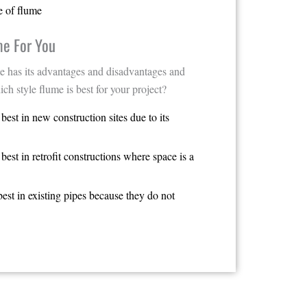
e of flume
me For You
e has its advantages and disadvantages and
ich style flume is best for your project?
est in new construction sites due to its
est in retrofit constructions where space is a
est in existing pipes because they do not