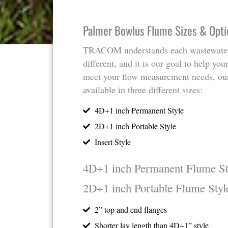
Palmer Bowlus Flume Sizes & Opti
TRACOM understands each wastewater
different, and it is our goal to help yo
meet your flow measurement needs, ou
available in three different sizes:
4D+1 inch Permanent Style
2D+1 inch Portable Style
Insert Style
4D+1 inch Permanent Flume St
2D+1 inch Portable Flume Styl
2” top and end flanges
Shorter lay length than 4D+1” style