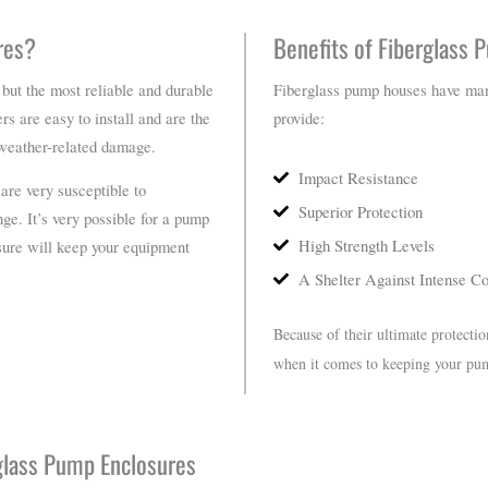
res?
Benefits of Fiberglass
 but the most reliable and durable
Fiberglass pump houses have many 
rs are easy to install and are the
provide:
 weather-related damage.
Impact Resistance
are very susceptible to
Superior Protection
ge. It’s very possible for a pump
High Strength Levels
osure will keep your equipment
A Shelter Against Intense Co
Because of their ultimate protectio
when it comes to keeping your pu
rglass Pump Enclosures