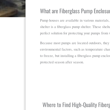
What are Fiberglass Pump Enclosu
Pump houses are available in various materials,
shelter is a fiberglass pump shelter. These shelte
perfect solution for protecting your pumps from
Because most pumps are located outdoors, they 
environmental factors, such as temperature chan
to freeze, but installing a fiberglass pump encl
protected season after season.
Where to Find High-Quality Fibe