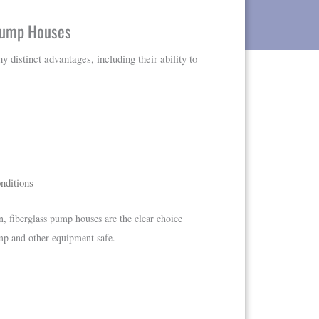
 Pump Houses
distinct advantages, including their ability to
nditions
n, fiberglass pump houses are the clear choice
mp and other equipment safe.