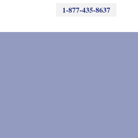
1-877-435-8637