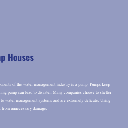
mp Houses
onents of the water management industry is a pump. Pumps keep
ning pump can lead to disaster. Many companies choose to shelter
al to water management systems and are extremely delicate. Using
t from unnecessary damage.