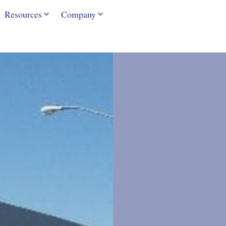
Resources
Company