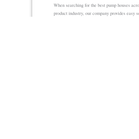
When searching for the best pump houses acr
product industry, our company provides easy s
As one of our customers, you receive access to
TRACOM gives you everything you need to make
Request a Quote
or call 877-435-8637 to get
Fiberglass Shelte
Fiberglass Equipmen
162 Don Westbrook Ave S
Shelters
Jasper, GA 30143
Consoles
Sun Shades