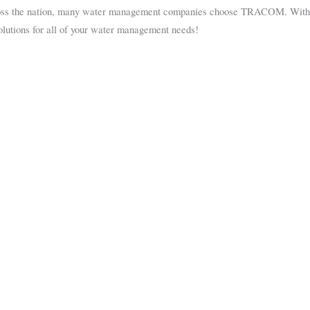
oss the nation, many water management companies choose TRACOM. With ove
olutions for all of your water management needs!
 the highest quality fiberglass products including enclosures and flume acc
 sure your business runs at peak efficiency.
 started.
rs
Flumes
Manholes
t Enclosures
Parshall
Packaged Metering Man
Palmer-Bowlus
Grinder Manholes
H-Type
Magnetic Flow Meter
Trapezoidal
Wet Well Manholes