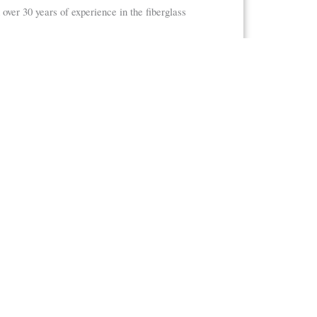
r 30 years of experience in the fiberglass
essories, and everything in between.
Accessories
holes
Staff Gauges
Ultrasonic Mounting Brackets
Weir Boxes