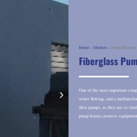
Pump Houses
Home
»
Shelters
»
Fiberglass Pu
One of the most important comp
water flowing, and a malfunctio
their pumps, as they are so vit
pump houses protects equipmen