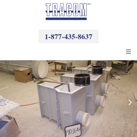
Skip
to
content
1-877-435-8637
Products
Resources
Company