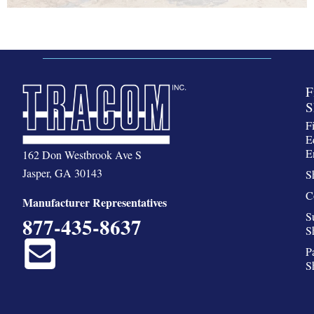
F
S
F
E
E
162 Don Westbrook Ave S
Jasper, GA 30143
S
C
Manufacturer Representatives
S
877-435-8637
S
P
S