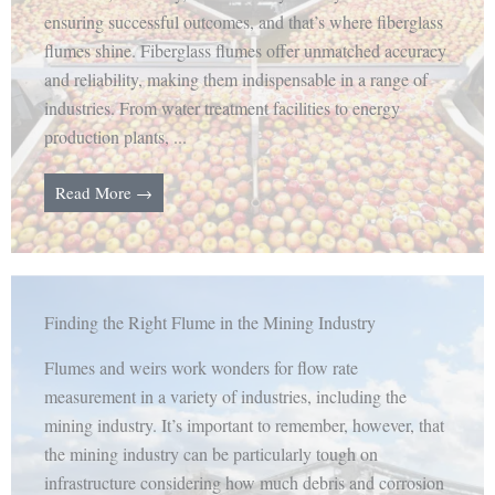
ensuring successful outcomes, and that’s where fiberglass
flumes shine. Fiberglass flumes offer unmatched accuracy
and reliability, making them indispensable in a range of
industries. From water treatment facilities to energy
production plants, ...
Read More →
Finding the Right Flume in the Mining Industry
Flumes and weirs work wonders for flow rate
measurement in a variety of industries, including the
mining industry. It’s important to remember, however, that
the mining industry can be particularly tough on
infrastructure considering how much debris and corrosion