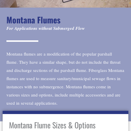
Montana Flumes
For Applications without Submerged Flow
Montana flumes are a modification of the popular parshall
flume. They have a similar shape, but do not include the throat
and discharge sections of the parshall flume. Fiberglass Montana
flumes are used to measure sanitary/municipal sewage flows in
instances with no submergence. Montana flumes come in
various sizes and options, include multiple accessories and are
used in several applications.
Montana Flume Sizes & Options