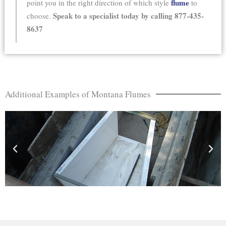
flume
point you in the right direction of which style
to
Speak to a specialist today by calling 877-435-
choose.
8637
Additional Examples of Montana Flumes