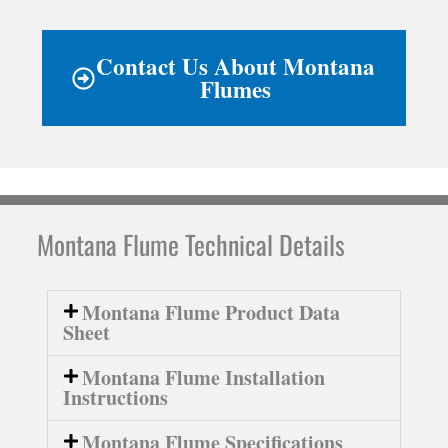
Contact Us About Montana
Flumes
Montana Flume Technical Details
Montana Flume Product Data
Sheet
Montana Flume Installation
Instructions
Montana Flume Specifications