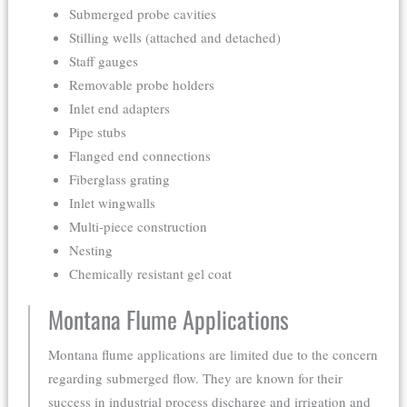
Submerged probe cavities
Stilling wells (attached and detached)
Staff gauges
Removable probe holders
Inlet end adapters
Pipe stubs
Flanged end connections
Fiberglass grating
Inlet wingwalls
Multi-piece construction
Nesting
Chemically resistant gel coat
Montana Flume Applications
Montana flume applications are limited due to the concern
regarding submerged flow. They are known for their
success in industrial process discharge and irrigation and