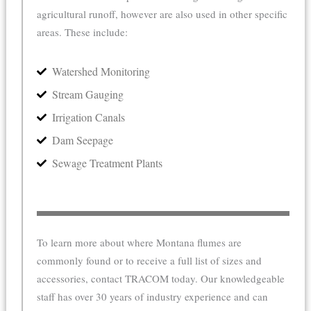
agricultural runoff, however are also used in other specific
areas. These include:
Watershed Monitoring
Stream Gauging
Irrigation Canals
Dam Seepage
Sewage Treatment Plants
To learn more about where Montana flumes are
commonly found or to receive a full list of sizes and
accessories, contact TRACOM today. Our knowledgeable
staff has over 30 years of industry experience and can