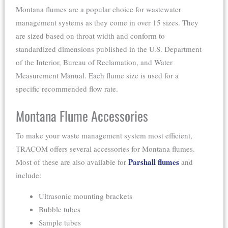
Montana flumes are a popular choice for wastewater
management systems as they come in over 15 sizes. They
are sized based on throat width and conform to
standardized dimensions published in the U.S. Department
of the Interior, Bureau of Reclamation, and Water
Measurement Manual. Each flume size is used for a
specific recommended flow rate.
Montana Flume Accessories
To make your waste management system most efficient,
TRACOM offers several accessories for Montana flumes.
Parshall flumes
Most of these are also available for
and
include:
Ultrasonic mounting brackets
Bubble tubes
Sample tubes