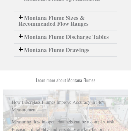
Montana Flume Sizes &
Recommended Flow Ranges
Montana Flume Discharge Tables
Montana Flume Drawings
Learn more about Montana Flumes
How Fiberglass Flumes Improve Accuracy in Flow
Measurement
Measuring flow in open channels can be a complex task.
Precision, durability, and versatility are key factors in