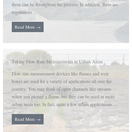
there can be throughout the process. In addition, there are
regulations ...
Read More →
Taking Flow Rate Measurements in Urban Areas
Flow rate measurement devices like flumes and weir
boxes are used for a variety of applications all over the
country. You may think of open channels like streams
when you picture a flume, but they can be used in more
urban areas too. In fact, quite a few urban applications ...
Read More →