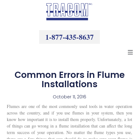
Skip
to
content
1-877-435-8637
Products
Common Errors in Flume
Installations
Resources
October 11, 2016
Company
Flumes are one of the most commonly used tools in water operation
across the country, and if you use flumes in your system, then you
know how important it is to install them properly. Unfortunately, a lot
of things can go wrong in a flume installation that can affect the long
term success of your operation. No matter the flume types you use,
there are a few things that you should do to make sure your flume is