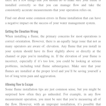
installed correctly so that you can manage flow and take the
consistently accurate measurements that your operation relies on.
Find out about some common errors in flume installation that can have
a negative impact on the success of your water management system.
Getting the Elevation Wrong
When installing a flume, the primary concerns for most operations is
correct orientation. However, there is an equally large issue that not as
many operators are aware of: elevation. Any flume that you install in
your system should have its floor slightly above or directly at the
channel or pipe you’re installing in. If the elevation of your flume is
incorrect, especially if it’s too low, you could be looking at serious
problems, including total flume submergence. Make sure that your
flumes are installed at the proper level and you’ll be saving yourself a
lot of long term pain and aggravation.
Allowing Flow to Escape
Some flume installation tips are just common sense, but you might be
surprised how often they go unheeded. For example, in any flow
measurement operation, you must be sure that you’re measuring all of
the flow. However, with an improper installation, it’s possible that