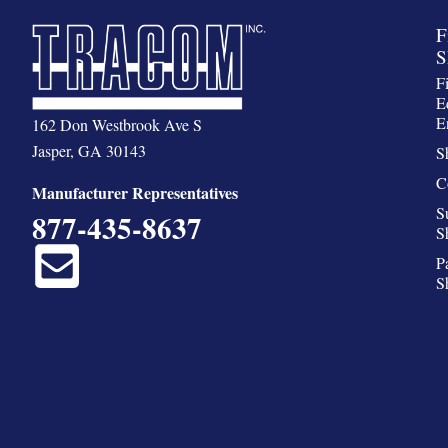
F
S
F
E
E
162 Don Westbrook Ave S
Jasper, GA 30143
S
C
Manufacturer Representatives
S
877-435-8637
S
P
S