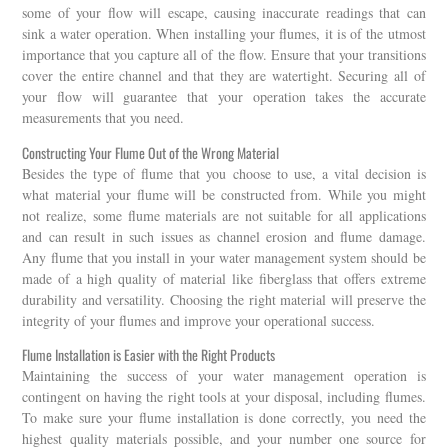
some of your flow will escape, causing inaccurate readings that can
sink a water operation. When installing your flumes, it is of the utmost
importance that you capture all of the flow. Ensure that your transitions
cover the entire channel and that they are watertight. Securing all of
your flow will guarantee that your operation takes the accurate
measurements that you need.
Constructing Your Flume Out of the Wrong Material
Besides the type of flume that you choose to use, a vital decision is
what material your flume will be constructed from. While you might
not realize, some flume materials are not suitable for all applications
and can result in such issues as channel erosion and flume damage.
Any flume that you install in your water management system should be
made of a high quality of material like fiberglass that offers extreme
durability and versatility. Choosing the right material will preserve the
integrity of your flumes and improve your operational success.
Flume Installation is Easier with the Right Products
Maintaining the success of your water management operation is
contingent on having the right tools at your disposal, including flumes.
To make sure your flume installation is done correctly, you need the
highest quality materials possible, and your number one source for