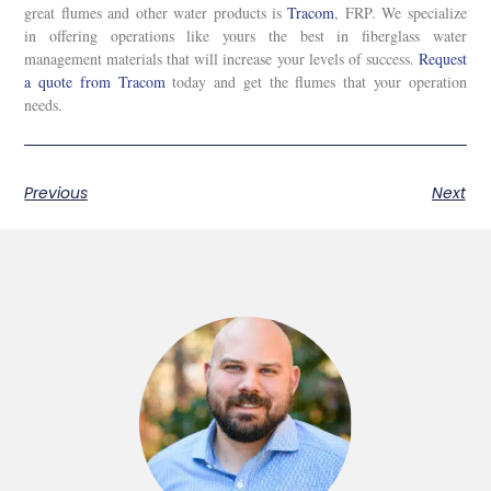
great flumes and other water products is
Tracom
, FRP. We specialize
in offering operations like yours the best in fiberglass water
management materials that will increase your levels of success.
Request
a quote from Tracom
today and get the flumes that your operation
needs.
Previous
Next