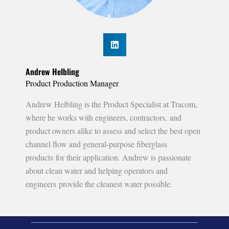
Andrew Helbling
Product Production Manager
Andrew Helbling is the Product Specialist at Tracom,
where he works with engineers, contractors, and
product owners alike to assess and select the best open
channel flow and general-purpose fiberglass
products for their application. Andrew is passionate
about clean water and helping operators and
engineers provide the cleanest water possible.