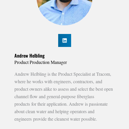
Andrew Helbling
Product Production Manager
Andrew Helbling is the Product Specialist at Tracom,
where he works with engineers, contractors, and
product owners alike to assess and select the best open
channel flow and general-purpose fiberglass
products for their application. Andrew is passionate
about clean water and helping operators and
engineers provide the cleanest water possible.