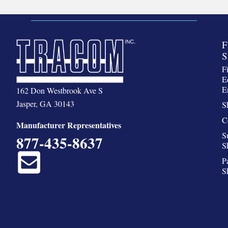
F
S
F
E
E
162 Don Westbrook Ave S
Jasper, GA 30143
S
C
Manufacturer Representatives
S
877-435-8637
S
P
S