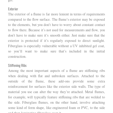
Exterior
The exterior of a flume is far more lenient in terms of requirements
compared to the flow surface. The flume’s exterior may be exposed
to the elements, but you don’t have to worry about constant contact
to flow there. Because it’s not used for measurements and flow, you
don’t have to make sure it’s smooth either. Just make sure that the
exterior is protected if it’s regularly exposed to direct sunlight.
Fiberglass is especially vulnerable without a UV inhibited gel coat,
so you’ll want to make sure that’s included in the initial
construction.
Stiffening Ribs
Among the most important aspects of a flume are stiffening ribs
when dealing with flat and unbroken surfaces. Attached to the
outside of the flume, these add-ons provide some extra
reinforcement for surfaces like the exterior side walls. The type of
material you use can alter the way they’re attached. Metal flumes,
for example, will typically feature stiffening ribs that are welded to
the side. Fiberglass flumes, on the other hand, involve attaching
some kind of form shape, like engineered foam or PVC, to the side
and then laminating fiberglass over it.