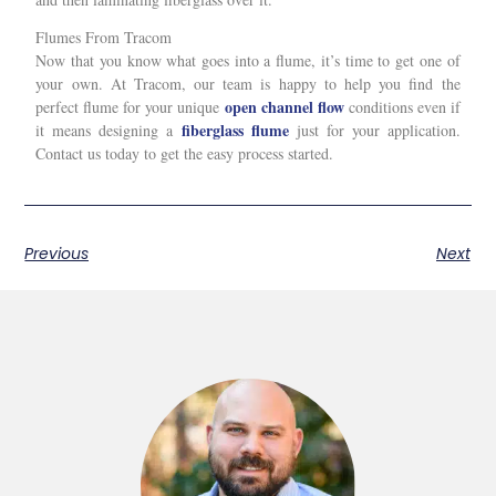
Flumes From Tracom
Now that you know what goes into a flume, it’s time to get one of
your own. At Tracom, our team is happy to help you find the
open channel flow
perfect flume for your unique
conditions even if
fiberglass flume
it means designing a
just for your application.
Contact us today to get the easy process started.
Previous
Next