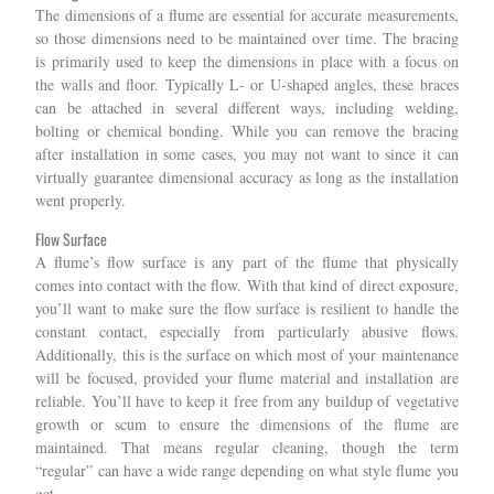
The dimensions of a flume are essential for accurate measurements,
so those dimensions need to be maintained over time. The bracing
is primarily used to keep the dimensions in place with a focus on
the walls and floor. Typically L- or U-shaped angles, these braces
can be attached in several different ways, including welding,
bolting or chemical bonding. While you can remove the bracing
after installation in some cases, you may not want to since it can
virtually guarantee dimensional accuracy as long as the installation
went properly.
Flow Surface
A flume’s flow surface is any part of the flume that physically
comes into contact with the flow. With that kind of direct exposure,
you’ll want to make sure the flow surface is resilient to handle the
constant contact, especially from particularly abusive flows.
Additionally, this is the surface on which most of your maintenance
will be focused, provided your flume material and installation are
reliable. You’ll have to keep it free from any buildup of vegetative
growth or scum to ensure the dimensions of the flume are
maintained. That means regular cleaning, though the term
“regular” can have a wide range depending on what style flume you
get.