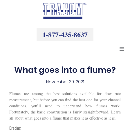
Skip
to
content
1-877-435-8637
Products
What goes into a flume?
Resources
November 30, 2021
Flumes are among the best solutions available for flow rate
Company
measurement, but before you can find the best one for your channel
conditions, you’ll need to understand how flumes work.
Fortunately, the basic construction is fairly straightforward. Learn
all about what goes into a flume that makes it as effective as it is.
Bracing