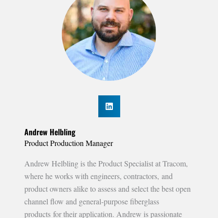
Andrew Helbling
Product Production Manager
Andrew Helbling is the Product Specialist at Tracom,
where he works with engineers, contractors, and
product owners alike to assess and select the best open
channel flow and general-purpose fiberglass
products for their application. Andrew is passionate