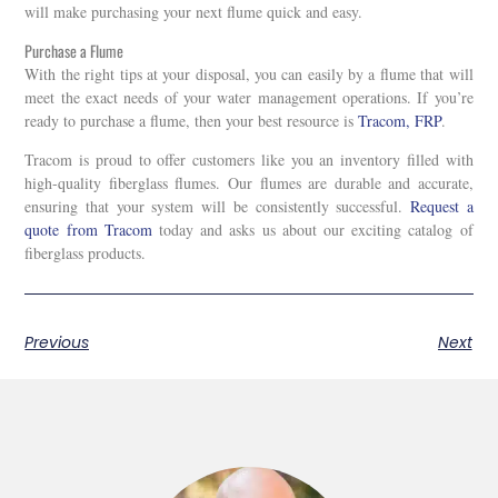
will make purchasing your next flume quick and easy.
Purchase a Flume
With the right tips at your disposal, you can easily by a flume that will
meet the exact needs of your water management operations. If you’re
ready to purchase a flume, then your best resource is
Tracom, FRP
.
Tracom is proud to offer customers like you an inventory filled with
high-quality fiberglass flumes. Our flumes are durable and accurate,
ensuring that your system will be consistently successful.
Request a
quote from Tracom
today and asks us about our exciting catalog of
fiberglass products.
Previous
Next