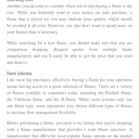
Another crucial issue to consider when you’re purchasing a flume is the
cost. While you definitely want to save money on your purchase, a
flume that is priced too low may indicate poor quality, which should
be avoided at all costs. However, you also don’t want to spend more on
your flumes than is necessary.
While searching for a new flume, you should make sure that you are
comparison shopping. Request quotes from multiple flume
manufacturers and you’ll easily be able to get the price that you need
and deserve.
Flume Selection
Like most big purchases, effectively buying a flume for your operation
means having access to a great selection of flumes. There are a variety
of flumes available to consumers today, including the Parshall flume,
the Cutthroat flume, and the H-flume. While most systems only use
one flume type, some operations may choose different types of flumes
to increase flow management flexibility.
Before purchasing a flume, you need to be certain that you’re shopping
with a flume manufacturer that provides a wide flume selection. A
manufacturer that offers the most popular flume options on the market