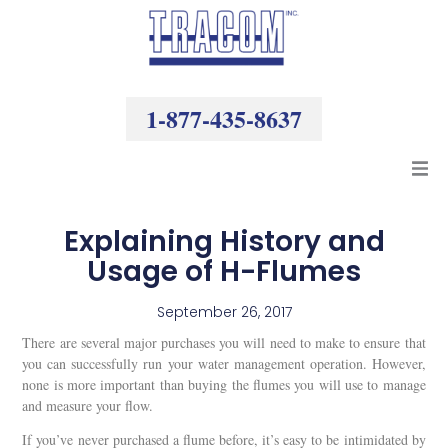
Skip
to
content
1-877-435-8637
Products
Explaining History and
Usage of H-Flumes
Resources
September 26, 2017
Company
There are several major purchases you will need to make to ensure that
you can successfully run your water management operation. However,
none is more important than buying the flumes you will use to manage
and measure your flow.
If you’ve never purchased a flume before, it’s easy to be intimidated by