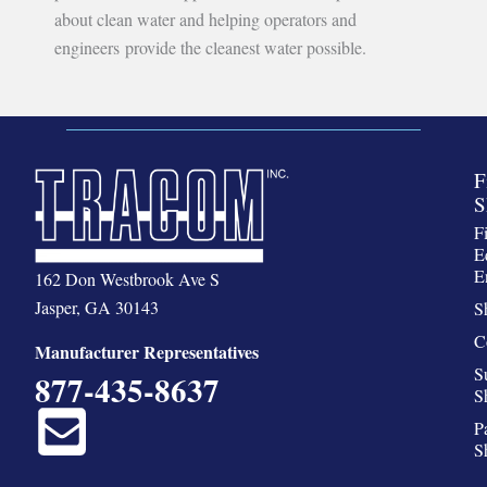
about clean water and helping operators and
engineers provide the cleanest water possible.
F
S
F
E
E
162 Don Westbrook Ave S
Jasper, GA 30143
S
C
Manufacturer Representatives
S
877-435-8637
S
P
S