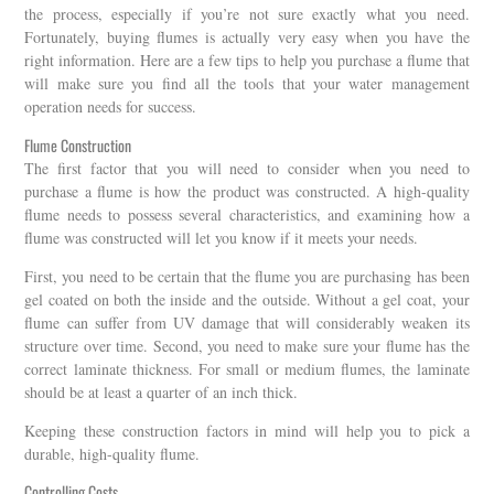
the process, especially if you’re not sure exactly what you need.
Fortunately, buying flumes is actually very easy when you have the
right information. Here are a few tips to help you purchase a flume that
will make sure you find all the tools that your water management
operation needs for success.
Flume Construction
The first factor that you will need to consider when you need to
purchase a flume is how the product was constructed. A high-quality
flume needs to possess several characteristics, and examining how a
flume was constructed will let you know if it meets your needs.
First, you need to be certain that the flume you are purchasing has been
gel coated on both the inside and the outside. Without a gel coat, your
flume can suffer from UV damage that will considerably weaken its
structure over time. Second, you need to make sure your flume has the
correct laminate thickness. For small or medium flumes, the laminate
should be at least a quarter of an inch thick.
Keeping these construction factors in mind will help you to pick a
durable, high-quality flume.
Controlling Costs