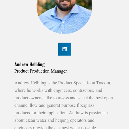
Andrew Helbling
Product Production Manager
Andrew Helbling is the Product Specialist at Tracom,
where he works with engineers, contractors, and
product owners alike to assess and select the best open
channel flow and general-purpose fiberglass
products for their application. Andrew is passionate
about clean water and helping operators and
engineers provide the cleanest water possible.