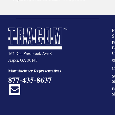
F
S
F
E
E
162 Don Westbrook Ave S
Jasper, GA 30143
S
C
Manufacturer Representatives
S
877-435-8637
S
P
S