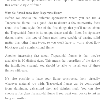
this versatile style of flume.
What You Should Know About Trapezoidal Flumes
Before we discuss the different applications where you can use a
Trapezoidal flume, it’s a good idea to discuss a few noteworthy facts
about this flume style. One of the first things that you’ll notice about
the Trapezoidal flume is its unique shape and flat floor. Its signature
design makes this type of flume much more capable of passing solid
matter than other flume types, so you won’t have to worry about flow
blockages and a nonfunctional flume.
Another interesting fact about Trapezoidal flumes is that they’re
available in 10 distinct sizes. This means that regardless of the size of
the installation channel, you should be able to install one of these
flumes with ease.
It’s also possible to have your flume constructed from virtually
whatever material you wish. Trapezoidal flumes can be constructed
from aluminum, galvanized steel and stainless steel. You can also
choose a fiberglass Trapezoidal flume if you want your device to last as
long as possible.