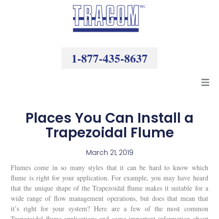
Skip
to
content
1-877-435-8637
Products
Places You Can Install a
Trapezoidal Flume
Resources
March 21, 2019
Company
Flumes come in so many styles that it can be hard to know which
flume is right for your application. For example, you may have heard
that the unique shape of the Trapezoidal flume makes it suitable for a
wide range of flow management operations, but does that mean that
it’s right for your system? Here are a few of the most common
Trapezoidal flume applications and some important information about