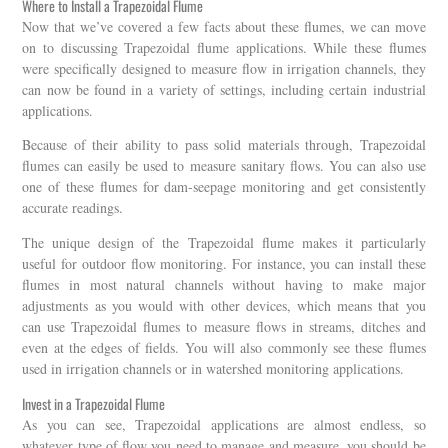
Where to Install a Trapezoidal Flume
Now that we’ve covered a few facts about these flumes, we can move
on to discussing Trapezoidal flume applications. While these flumes
were specifically designed to measure flow in irrigation channels, they
can now be found in a variety of settings, including certain industrial
applications.
Because of their ability to pass solid materials through, Trapezoidal
flumes can easily be used to measure sanitary flows. You can also use
one of these flumes for dam-seepage monitoring and get consistently
accurate readings.
The unique design of the Trapezoidal flume makes it particularly
useful for outdoor flow monitoring. For instance, you can install these
flumes in most natural channels without having to make major
adjustments as you would with other devices, which means that you
can use Trapezoidal flumes to measure flows in streams, ditches and
even at the edges of fields. You will also commonly see these flumes
used in irrigation channels or in watershed monitoring applications.
Invest in a Trapezoidal Flume
As you can see, Trapezoidal applications are almost endless, so
whatever type of flow you need to manage and measure, you should be