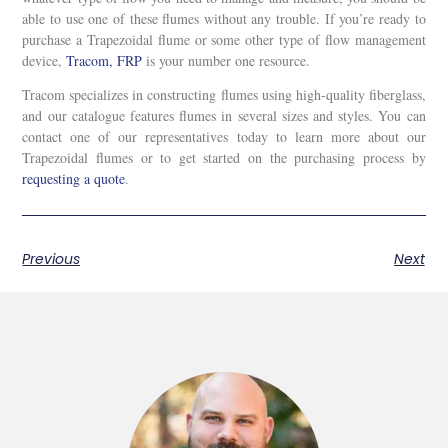
able to use one of these flumes without any trouble. If you’re ready to
purchase a Trapezoidal flume or some other type of flow management
device,
Tracom, FRP
is your number one resource.
Tracom specializes in constructing flumes using high-quality fiberglass,
and our catalogue features flumes in several sizes and styles. You can
contact one of our representatives today to learn more about our
Trapezoidal flumes or to get started on the purchasing process by
requesting a quote
.
Previous
Next