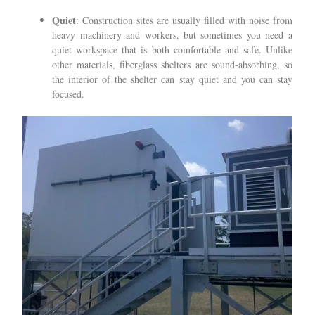
Quiet
: Construction sites are usually filled with noise from
heavy machinery and workers, but sometimes you need a
quiet workspace that is both comfortable and safe. Unlike
other materials, fiberglass shelters are sound-absorbing, so
the interior of the shelter can stay quiet and you can stay
focused.