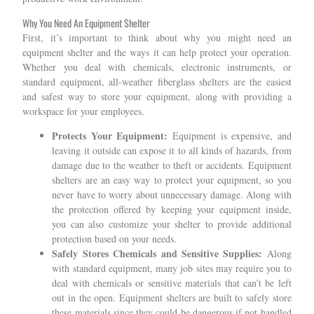
Why You Need An Equipment Shelter
First, it’s important to think about why you might need an
equipment shelter and the ways it can help protect your operation.
Whether you deal with chemicals, electronic instruments, or
standard equipment, all-weather fiberglass shelters are the easiest
and safest way to store your equipment, along with providing a
workspace for your employees.
Protects Your Equipment:
Equipment is expensive, and
leaving it outside can expose it to all kinds of hazards, from
damage due to the weather to theft or accidents. Equipment
shelters are an easy way to protect your equipment, so you
never have to worry about unnecessary damage. Along with
the protection offered by keeping your equipment inside,
you can also customize your shelter to provide additional
protection based on your needs.
Safely Stores Chemicals and Sensitive Supplies:
Along
with standard equipment, many job sites may require you to
deal with chemicals or sensitive materials that can’t be left
out in the open. Equipment shelters are built to safely store
these materials since they could be dangerous if not handled