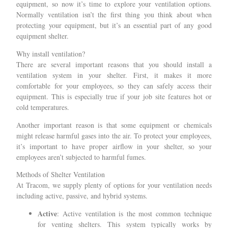
equipment, so now it’s time to explore your ventilation options.
Normally ventilation isn’t the first thing you think about when
protecting your equipment, but it’s an essential part of any good
equipment shelter.
Why install ventilation?
There are several important reasons that you should install a
ventilation system in your shelter. First, it makes it more
comfortable for your employees, so they can safely access their
equipment. This is especially true if your job site features hot or
cold temperatures.
Another important reason is that some equipment or chemicals
might release harmful gases into the air. To protect your employees,
it’s important to have proper airflow in your shelter, so your
employees aren’t subjected to harmful fumes.
Methods of Shelter Ventilation
At Tracom, we supply plenty of options for your ventilation needs
including active, passive, and hybrid systems.
Active
: Active ventilation is the most common technique
for venting shelters. This system typically works by