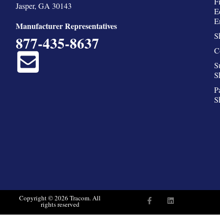
F
Jasper, GA 30143
E
E
Manufacturer Representatives
S
877-435-8637
C
S
S
P
S
F
L
Copyright © 2026 Tracom. All
rights reserved
a
i
c
n