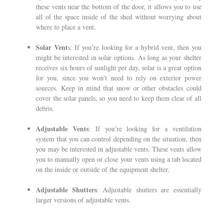
these vents near the bottom of the door, it allows you to use
all of the space inside of the shed without worrying about
where to place a vent.
Solar Vent
s: If you’re looking for a hybrid vent, then you
might be interested in solar options. As long as your shelter
receives six hours of sunlight per day, solar is a great option
for you, since you won’t need to rely on exterior power
sources. Keep in mind that snow or other obstacles could
cover the solar panels, so you need to keep them clear of all
debris.
Adjustable Vents
: If you’re looking for a ventilation
system that you can control depending on the situation, then
you may be interested in adjustable vents. These vents allow
you to manually open or close your vents using a tab located
on the inside or outside of the equipment shelter.
Adjustable Shutters
: Adjustable shutters are essentially
larger versions of adjustable vents.