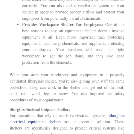
correctly. You can also add a ventilation system to your
shelter in order to provide proper airflow and protect your
employees from potentially harmful chemicals.
Provides Workspace Shelter For Employees:
One of the
best reasons to buy an equipment shelter doesn’t involve
equipment at all. Even more important than protecting
equipment, machinery, chemicals, and supplies is protecting
your employees. Your workers will need the right
workspace to get the job done, and they also need
protection from the elements.
When you store your machinery and equipment in a properly
ventilated fiberglass shelter, you’re also giving your staff the same
protection. They can work in the shelter and get out of the heat,
cold, rain, wind, ice, or snow. You can improve the safety
procedures of your organization.
Fiberglass Electrical Equipment Shelters
For operations that rely on sensitive electrical systems,
fiberglass
electrical equipment shelters
are an essential solution. These
shelters are specifically designed to protect critical systems like