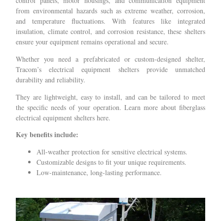
control panels, motor housings, and communication equipment
from environmental hazards such as extreme weather, corrosion,
and temperature fluctuations. With features like integrated
insulation, climate control, and corrosion resistance, these shelters
ensure your equipment remains operational and secure.
Whether you need a prefabricated or custom-designed shelter,
Tracom’s electrical equipment shelters provide unmatched
durability and reliability.
They are lightweight, easy to install, and can be tailored to meet
the specific needs of your operation. Learn more about fiberglass
electrical equipment shelters here.
Key benefits include:
All-weather protection for sensitive electrical systems.
Customizable designs to fit your unique requirements.
Low-maintenance, long-lasting performance.