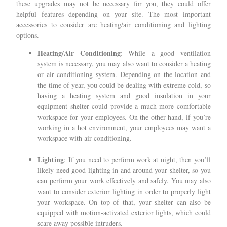
these upgrades may not be necessary for you, they could offer
helpful features depending on your site. The most important
accessories to consider are heating/air conditioning and lighting
options.
Heating/Air Conditioning
: While a good ventilation
system is necessary, you may also want to consider a heating
or air conditioning system. Depending on the location and
the time of year, you could be dealing with extreme cold, so
having a heating system and good insulation in your
equipment shelter could provide a much more comfortable
workspace for your employees. On the other hand, if you’re
working in a hot environment, your employees may want a
workspace with air conditioning.
Lighting
: If you need to perform work at night, then you’ll
likely need good lighting in and around your shelter, so you
can perform your work effectively and safely. You may also
want to consider exterior lighting in order to properly light
your workspace. On top of that, your shelter can also be
equipped with motion-activated exterior lights, which could
scare away possible intruders.