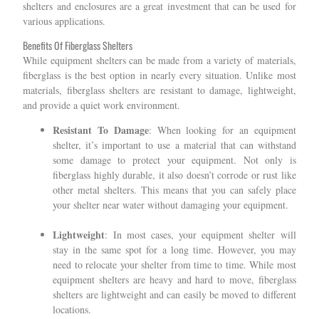
shelters and enclosures are a great investment that can be used for
various applications.
Benefits Of Fiberglass Shelters
While equipment shelters can be made from a variety of materials,
fiberglass is the best option in nearly every situation. Unlike most
materials, fiberglass shelters are resistant to damage, lightweight,
and provide a quiet work environment.
Resistant To Damage
: When looking for an equipment
shelter, it’s important to use a material that can withstand
some damage to protect your equipment. Not only is
fiberglass highly durable, it also doesn’t corrode or rust like
other metal shelters. This means that you can safely place
your shelter near water without damaging your equipment.
Lightweight
: In most cases, your equipment shelter will
stay in the same spot for a long time. However, you may
need to relocate your shelter from time to time. While most
equipment shelters are heavy and hard to move, fiberglass
shelters are lightweight and can easily be moved to different
locations.