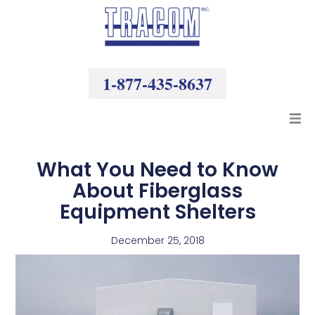
Skip
to
content
1-877-435-8637
Products
What You Need to Know
About Fiberglass
Resources
Equipment Shelters
Company
December 25, 2018