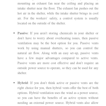
mounting an exhaust fan near the ceiling and placing an
intake shutter near the floor. The exhaust fan pushes out the
hot air in the shelter, while the intake shutter brings in cool
air. For the workers’ safety, a control system is usually
located on the outside of the shelter.
Passive
: If you aren’t storing chemicals in your shelter or
don’t have to worry about overheating issues, then passive
ventilation may be the best option for you. Passive vents
work by using manual shutters, so you can control the
natural air flow. Along with an easy set-up, passive vents
have a few major advantages compared to active vents.
Passive vents are more cost effective and don’t require an
outside power source to operate, so they can be used for any
shelter.
Hybrid
: If you don’t think active or passive vents are the
right choice for you, then hybrid vents offer the best of both
options. Hybrid ventilation uses the wind as a power source,
so you can have the benefits of an active system without
needing an external power source. Hybrid vents also allow