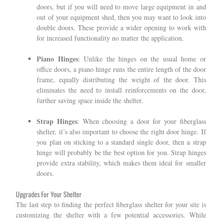
doors, but if you will need to move large equipment in and
out of your equipment shed, then you may want to look into
double doors. These provide a wider opening to work with
for increased functionality no matter the application.
Piano Hinges
: Unlike the hinges on the usual home or
office doors, a piano hinge runs the entire length of the door
frame, equally distributing the weight of the door. This
eliminates the need to install reinforcements on the door,
further saving space inside the shelter.
Strap Hinges
: When choosing a door for your fiberglass
shelter, it’s also important to choose the right door hinge. If
you plan on sticking to a standard single door, then a strap
hinge will probably be the best option for you. Strap hinges
provide extra stability, which makes them ideal for smaller
doors.
Upgrades For Your Shelter
The last step to finding the perfect fiberglass shelter for your site is
customizing the shelter with a few potential accessories. While