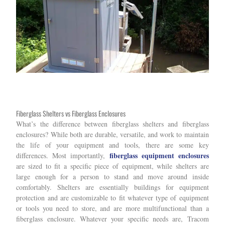
Fiberglass Shelters vs Fiberglass Enclosures
What’s the difference between fiberglass shelters and fiberglass
enclosures? While both are durable, versatile, and work to maintain
the life of your equipment and tools, there are some key
fiberglass equipment enclosures
differences. Most importantly,
are sized to fit a specific piece of equipment, while shelters are
large enough for a person to stand and move around inside
comfortably. Shelters are essentially buildings for equipment
protection and are customizable to fit whatever type of equipment
or tools you need to store, and are more multifunctional than a
fiberglass enclosure. Whatever your specific needs are, Tracom