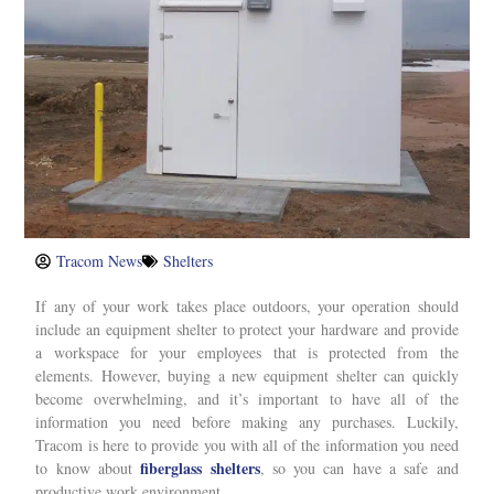
Tracom News
Shelters
If any of your work takes place outdoors, your operation should
include an equipment shelter to protect your hardware and provide
a workspace for your employees that is protected from the
elements. However, buying a new equipment shelter can quickly
become overwhelming, and it’s important to have all of the
information you need before making any purchases. Luckily,
Tracom is here to provide you with all of the information you need
fiberglass shelters
to know about
, so you can have a safe and
productive work environment.