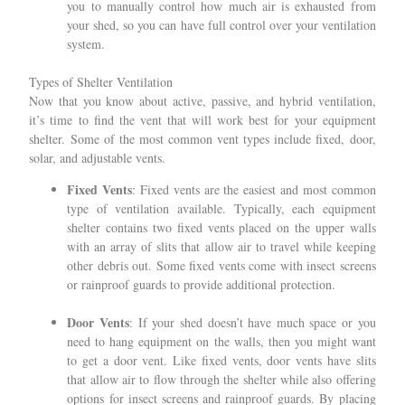
you to manually control how much air is exhausted from
your shed, so you can have full control over your ventilation
system.
Types of Shelter Ventilation
Now that you know about active, passive, and hybrid ventilation,
it’s time to find the vent that will work best for your equipment
shelter. Some of the most common vent types include fixed, door,
solar, and adjustable vents.
Fixed Vents
: Fixed vents are the easiest and most common
type of ventilation available. Typically, each equipment
shelter contains two fixed vents placed on the upper walls
with an array of slits that allow air to travel while keeping
other debris out. Some fixed vents come with insect screens
or rainproof guards to provide additional protection.
Door Vents
: If your shed doesn’t have much space or you
need to hang equipment on the walls, then you might want
to get a door vent. Like fixed vents, door vents have slits
that allow air to flow through the shelter while also offering
options for insect screens and rainproof guards. By placing