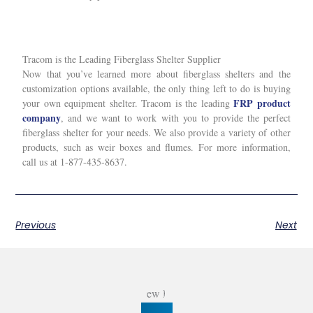
Tracom is the Leading Fiberglass Shelter Supplier
Now that you’ve learned more about fiberglass shelters and the
customization options available, the only thing left to do is buying
FRP product
your own equipment shelter. Tracom is the leading
company
, and we want to work with you to provide the perfect
fiberglass shelter for your needs. We also provide a variety of other
products, such as weir boxes and flumes. For more information,
call us at 1-877-435-8637.
Previous
Next