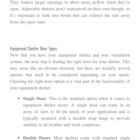
They feature larger openings to allow more airflow when they’re
open. Adjustable shutters aren’t waterproof on their own though, so
it’s important to look into hoods that can redirect the rain away
from the open vents.
Equipment Shelter Door Types
Now that you have your equipment shelter and your ventilation
system, the next step is finding the right door for your shelter. This
may seem like an obvious decision, but there are actually several
options that need to be considered depending on your needs.
Choosing the right door option is a vital part of the functionality of
your equipment shelter.
Single Door
: This is the standard option when it comes to
equipment shelter doors. A single door can come in an
array of sizes to fit the needs of your application and is
typically mounted with a durable strap hinge to provide
stability in all weather and work conditions.
Double Doors
: Most shelters come with standard single