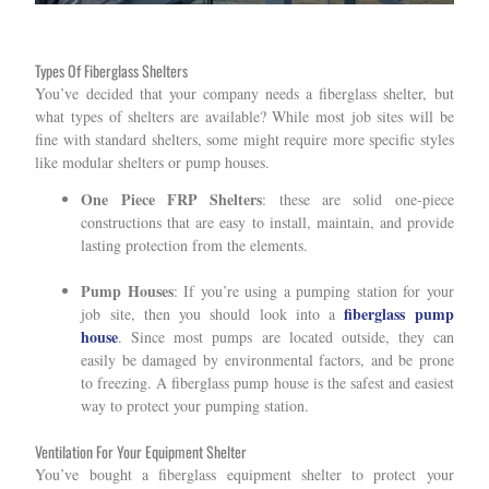
Types Of Fiberglass Shelters
You’ve decided that your company needs a fiberglass shelter, but
what types of shelters are available? While most job sites will be
fine with standard shelters, some might require more specific styles
like modular shelters or pump houses.
One Piece FRP Shelters
: these are solid one-piece
constructions that are easy to install, maintain, and provide
lasting protection from the elements.
Pump Houses
: If you’re using a pumping station for your
fiberglass pump
job site, then you should look into a
house
. Since most pumps are located outside, they can
easily be damaged by environmental factors, and be prone
to freezing. A fiberglass pump house is the safest and easiest
way to protect your pumping station.
Ventilation For Your Equipment Shelter
You’ve bought a fiberglass equipment shelter to protect your