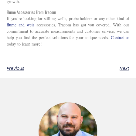
growth.
Flume Accessories From Tracom
If you’re looking for stilling wells, probe holders or any other kind of
flume and weir
accessories
, Tracom has got you covered. With our
commitment to accurate measurements and customer service, we can
help you find the perfect solutions for your unique needs.
Contact us
today to learn more!
Previous
Next