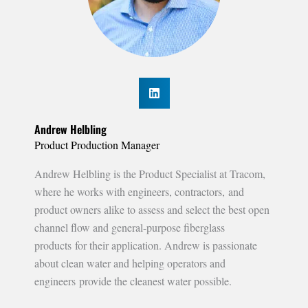
Andrew Helbling
Product Production Manager
Andrew Helbling is the Product Specialist at Tracom,
where he works with engineers, contractors, and
product owners alike to assess and select the best open
channel flow and general-purpose fiberglass
products for their application. Andrew is passionate
about clean water and helping operators and
engineers provide the cleanest water possible.