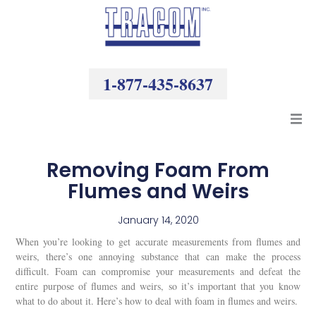
Skip
to
content
1-877-435-8637
Products
Removing Foam From
Flumes and Weirs
Resources
January 14, 2020
Company
When you’re looking to get accurate measurements from flumes and
weirs, there’s one annoying substance that can make the process
difficult. Foam can compromise your measurements and defeat the
entire purpose of flumes and weirs, so it’s important that you know
what to do about it. Here’s how to deal with foam in flumes and weirs.