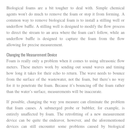
Biological foams are a bit tougher to deal with. Simple chemical
agents won’t do much to remove the foam or stop it from forming. A
common way to remove biological foam is to install a stilling well or
underflow baffle. A stilling well is designed to modify the flow process
to direct the stream to an area where the foam can’t follow, while an
underflow baffle is designed to capture the foam from the flow
allowing for precise measurement.
Changing the Measurement Device
Foam is really only a problem when it comes to using ultrasonic flow
meters. These meters work by sending out sound waves and timing
how long it takes for their echo to return. The wave needs to bounce
from the surface of the wastewater, not the foam, but there’s no way
for it to penetrate the foam. Because it’s bouncing off the foam rather
than the water’s surface, measurements will be inaccurate.
If possible, changing the way you measure can eliminate the problem
that foam causes. A submerged probe or bubbler, for example, is
entirely unaffected by foam. The retrofitting of a new measurement
device can be quite the endeavor, however, and the aforementioned
devices can still encounter some problems caused by biological