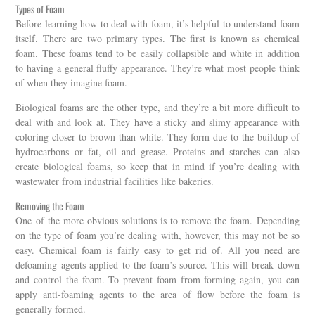
Types of Foam
Before learning how to deal with foam, it’s helpful to understand foam
itself. There are two primary types. The first is known as chemical
foam. These foams tend to be easily collapsible and white in addition
to having a general fluffy appearance. They’re what most people think
of when they imagine foam.
Biological foams are the other type, and they’re a bit more difficult to
deal with and look at. They have a sticky and slimy appearance with
coloring closer to brown than white. They form due to the buildup of
hydrocarbons or fat, oil and grease. Proteins and starches can also
create biological foams, so keep that in mind if you’re dealing with
wastewater from industrial facilities like bakeries.
Removing the Foam
One of the more obvious solutions is to remove the foam. Depending
on the type of foam you’re dealing with, however, this may not be so
easy. Chemical foam is fairly easy to get rid of. All you need are
defoaming agents applied to the foam’s source. This will break down
and control the foam. To prevent foam from forming again, you can
apply anti-foaming agents to the area of flow before the foam is
generally formed.