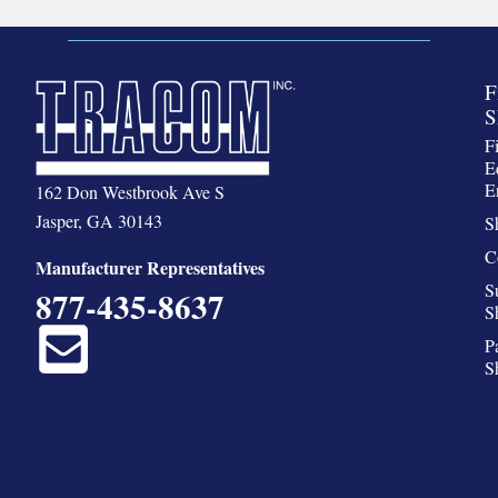
F
S
F
E
E
162 Don Westbrook Ave S
Jasper, GA 30143
S
C
Manufacturer Representatives
S
877-435-8637
S
P
S