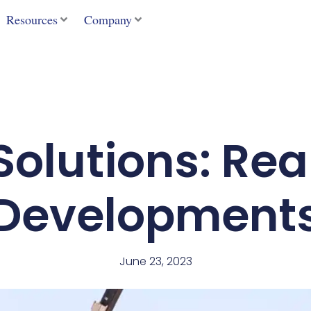
Resources
Company
olutions: Rea
Development
June 23, 2023