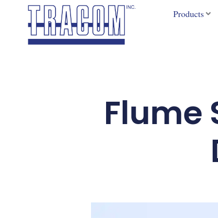
Skip
Products
to
content
Flume S