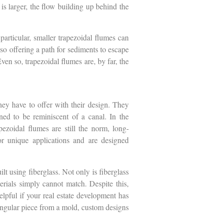
is larger, the flow building up behind the
particular, smaller trapezoidal flumes can
so offering a path for sediments to escape
ven so, trapezoidal flumes are, by far, the
they have to offer with their design. They
ned to be reminiscent of a canal. In the
pezoidal flumes are still the norm, long-
for unique applications and are designed
lt using fiberglass. Not only is fiberglass
erials simply cannot match. Despite this,
helpful if your real estate development has
singular piece from a mold, custom designs