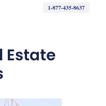
1-877-435-8637
l Estate
s