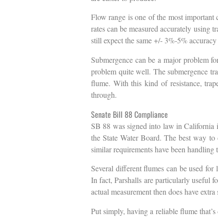
Flow range is one of the most important 
rates can be measured accurately using tr
still expect the same +/- 3%-5% accuracy in
Submergence can be a major problem for f
problem quite well. The submergence transi
flume. With this kind of resistance, tra
through.
Senate Bill 88 Compliance
SB 88 was signed into law in California i
the State Water Board. The best way to en
similar requirements have been handling t
Several different flumes can be used for
In fact, Parshalls are particularly usefu
actual measurement then does have extra 
Put simply, having a reliable flume that’s 