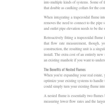
into multiple kinds of systems. Some of t
that double as caulking collars for the co
When integrating a trapezoidal flume int
removes the need to connect to the pipe stu
and outlet pipe elevation needs to be the
Retroactively fitting a trapezoidal flume 
that flow rate measurement, though, yo
construction, the resulting unit is a sing
install. The extra cost of an entirely new
an existing manhole if you want to underst
The Benefits of Nested Flumes
When you’re expanding your real estate, y
optimize your existing systems to handle t
could simply turn your existing flume into
A nested flume is essentially two flumes 
measuring lower flow rates and the large