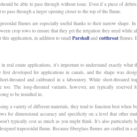
 should be able to pass through without issue. Even if a piece of debris 
t to pass through a larger opening closer to the top of the flume.
pezoidal flumes are especially useful thanks to their narrow shape. In 
een crop rows to ensure that they get the irrigation they need while al
Parshall
cutthroat
 this application, in addition to small
and
flumes. E
 in real estate applications, it’s important to understand exactly what 
irst developed for applications in canals, and the shape was desig
hort-throated and calibrated in a laboratory. While short-throated tra
le too. The long-throated variants, however, are typically reserved 
going to be installed in.
ing a variety of different materials, they tend to function best when bui
lows for dimensional accuracy and specificity on a level that other mat
doesn’t typically cost as much as you might think. It’s also particularly 
esigned trapezoidal flume. Because fiberglass flumes are crafted in a 