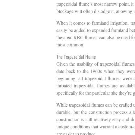
trapezoidal flume’s most narrow point, it
blockage will often dislodge it, allowing i
When it comes to farmland irrigation, tra
easily be added to expanded farmland betw
the area. RBC flumes can also be used for
most common.
The Trapezoidal Flume
Given the usability of trapezoidal flumes
date back to the 1960s when they were f
beginning, all trapezoidal flumes were s
throated trapezoidal flumes are availab
specifically for the particular site they’re 
While trapezoidal flumes can be crafted us
durable, but the construction process al
construction is still relatively easy and 
unique conditions that warrant a custom-d
are easier to produce.