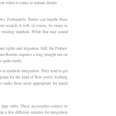
erent when it comes to minute details.
lows. Fortunately, flumes can handle these
rom scratch, it will, of course, be easier to
ady existing manhole. While that may sound
r rights and irrigation. Still, the Palmer-
mer-Bowlus requires a long straight run on
 quite easily.
s in manhole integration. They tend to get
opriate for the kind of flow you’re working
es to make them more appropriate for piped
 pipe stubs. These accessories connect to
e a few different varieties for integration