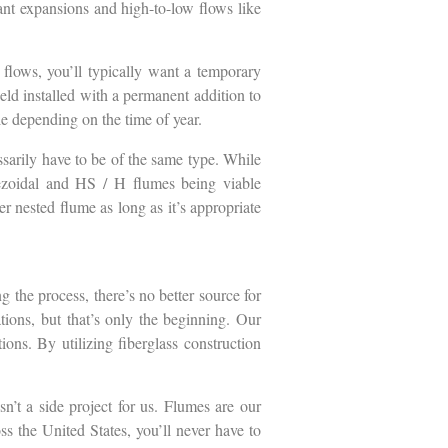
ant expansions and high-to-low flows like
flows, you’ll typically want a temporary
ield installed with a permanent addition to
le depending on the time of year.
ssarily have to be of the same type. While
pezoidal and HS / H flumes being viable
er nested flume as long as it’s appropriate
 the process, there’s no better source for
tions, but that’s only the beginning. Our
ons. By utilizing fiberglass construction
n’t a side project for us. Flumes are our
ss the United States, you’ll never have to