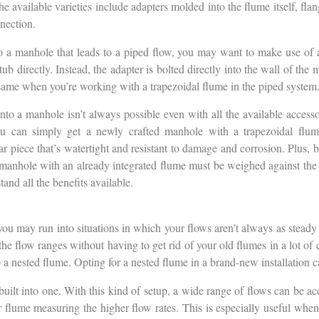
he available varieties include adapters molded into the flume itself, fla
nnection.
o a manhole that leads to a piped flow, you may want to make use of 
b directly. Instead, the adapter is bolted directly into the wall of the 
 same when you’re working with a trapezoidal flume in the piped system
into a manhole isn’t always possible even with all the available accesso
u can simply get a newly crafted manhole with a trapezoidal flume 
ular piece that’s watertight and resistant to damage and corrosion. Plus, 
 manhole with an already integrated flume must be weighed against the in
and all the benefits available.
ou may run into situations in which your flows aren’t always as steady
he flow ranges without having to get rid of your old flumes in a lot of ca
 a nested flume. Opting for a nested flume in a brand-new installation c
built into one. With this kind of setup, a wide range of flows can be a
r flume measuring the higher flow rates. This is especially useful when