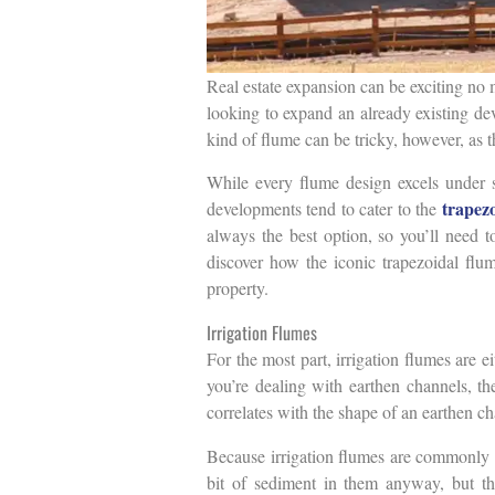
Real estate expansion can be exciting no 
looking to expand an already existing de
kind of flume can be tricky, however, as t
While every flume design excels under 
trapez
developments tend to cater to the
always the best option, so you’ll need t
discover how the iconic trapezoidal flu
property.
Irrigation Flumes
For the most part, irrigation flumes are 
you’re dealing with earthen channels, the
correlates with the shape of an earthen ch
Because irrigation flumes are commonly ex
bit of sediment in them anyway, but the