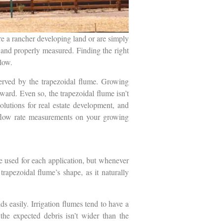
re a rancher developing land or are simply
 and properly measured. Finding the right
llow.
erved by the trapezoidal flume. Growing
ward. Even so, the trapezoidal flume isn’t
olutions for real estate development, and
e flow rate measurements on your growing
be used for each application, but whenever
trapezoidal flume’s shape, as it naturally
s easily. Irrigation flumes tend to have a
the expected debris isn’t wider than the