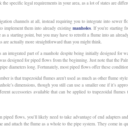
 the specific legal requirements in your area, as a lot of states are diff
ation channels at all, instead requiring you to integrate into sewer f
manholes
 to implement them into already existing
. If you’re starting f
 as a starting point, but you may have to retrofit a flume into an alre
ons are actually more straightforward than you might think.
 an integrated part of a manhole despite being initially designed for wate
t was designed for piped flows from the beginning. Just note that the Pal
pipe diameters long. Fortunately, most piped flows offer these conditions
mber is that trapezoidal flumes aren’t used as much as other flume style
anhole’s dimensions, though you still can use a smaller one if it’s appr
ifferent accessories available that can be applied to trapezoidal flum
piped flows, you’ll likely need to take advantage of end adapters and
ume and attach the flume as a whole to the pipe system. They come in quit