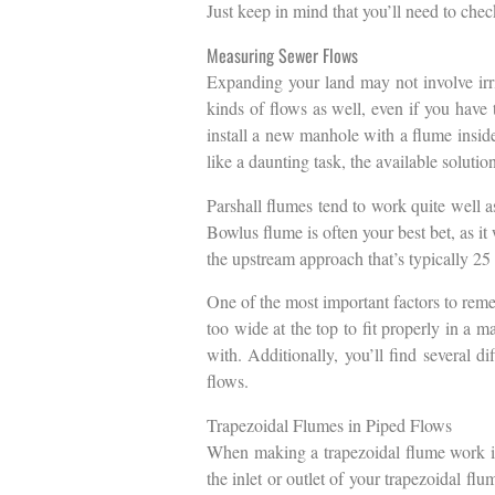
Just keep in mind that you’ll need to check
Measuring Sewer Flows
Expanding your land may not involve irrig
kinds of flows as well, even if you have
install a new manhole with a flume inside
like a daunting task, the available soluti
Parshall flumes tend to work quite well as
Bowlus flume is often your best bet, as i
the upstream approach that’s typically 25 
One of the most important factors to reme
too wide at the top to fit properly in a m
with. Additionally, you’ll find several d
flows.
Trapezoidal Flumes in Piped Flows
When making a trapezoidal flume work in 
the inlet or outlet of your trapezoidal fl