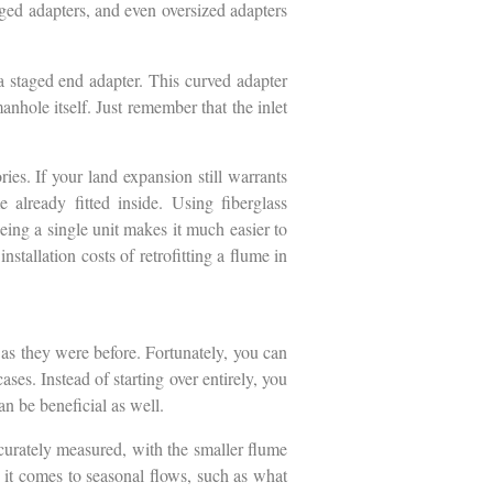
nged adapters, and even oversized adapters
a staged end adapter. This curved adapter
manhole itself. Just remember that the inlet
.
ries. If your land expansion still warrants
already fitted inside. Using fiberglass
being a single unit makes it much easier to
stallation costs of retrofitting a flume in
 as they were before. Fortunately, you can
ses. Instead of starting over entirely, you
an be beneficial as well.
ccurately measured, with the smaller flume
 it comes to seasonal flows, such as what