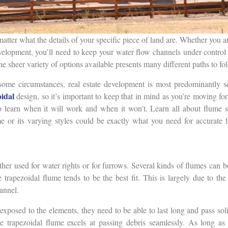
matter what the details of your specific piece of land are. Whether you a
velopment, you’ll need to keep your water flow channels under control
he sheer variety of options available presents many different paths to fo
some circumstances, real estate development is most predominantly s
oidal
design, so it’s important to keep that in mind as you’re moving for
o learn when it will work and when it won’t. Learn all about flume s
me or its varying styles could be exactly what you need for accurat
either used for water rights or for furrows. Several kinds of flumes can 
 trapezoidal flume tends to be the best fit. This is largely due to the 
annel.
posed to the elements, they need to be able to last long and pass solid
 trapezoidal flume excels at passing debris seamlessly. As long as 