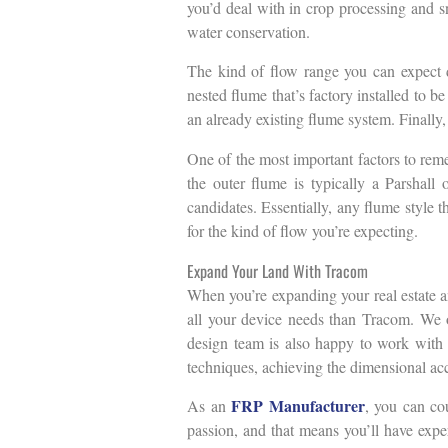
you’d deal with in crop processing and s
water conservation.
The kind of flow range you can expect d
nested flume that’s factory installed to b
an already existing flume system. Finally,
One of the most important factors to reme
the outer flume is typically a Parshal
candidates. Essentially, any flume style t
for the kind of flow you’re expecting.
Expand Your Land With Tracom
When you’re expanding your real estate an
all your device needs than Tracom. We of
design team is also happy to work with y
techniques, achieving the dimensional accu
FRP Manufacturer
As an
, you can cou
passion, and that means you’ll have exper