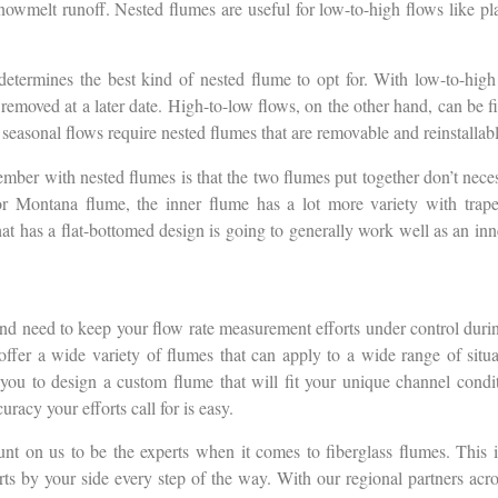
nowmelt runoff. Nested flumes are useful for low-to-high flows like pl
etermines the best kind of nested flume to opt for. With low-to-high 
e removed at a later date. High-to-low flows, on the other hand, can be f
 seasonal flows require nested flumes that are removable and reinstallab
mber with nested flumes is that the two flumes put together don’t nece
l or Montana flume, the inner flume has a lot more variety with tra
hat has a flat-bottomed design is going to generally work well as an inn
d need to keep your flow rate measurement efforts under control during
fer a wide variety of flumes that can apply to a wide range of situa
ou to design a custom flume that will fit your unique channel conditi
racy your efforts call for is easy.
nt on us to be the experts when it comes to fiberglass flumes. This is
ts by your side every step of the way. With our regional partners acro