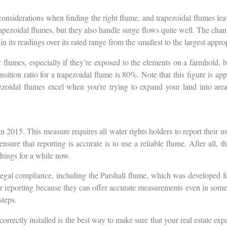
considerations when finding the right flume, and trapezoidal flumes lea
apezoidal flumes, but they also handle surge flows quite well. The chan
 its readings over its rated range from the smallest to the largest appro
lumes, especially if they’re exposed to the elements on a farmhold, bu
tion ratio for a trapezoidal flume is 80%. Note that this figure is appl
pezoidal flumes excel when you’re trying to expand your land into ar
n 2015. This measure requires all water rights holders to report their u
sure that reporting is accurate is to use a reliable flume. After all,
hings for a while now.
 legal compliance, including the Parshall flume, which was developed fo
l for reporting because they can offer accurate measurements even in so
steps.
correctly installed is the best way to make sure that your real estate ex