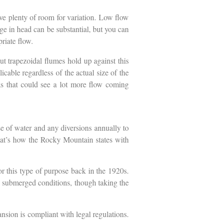
ve plenty of room for variation. Low flow
ge in head can be substantial, but you can
priate flow.
t trapezoidal flumes hold up against this
icable regardless of the actual size of the
eas that could see a lot more flow coming
se of water and any diversions annually to
 that’s how the Rocky Mountain states with
r this type of purpose back in the 1920s.
me submerged conditions, though taking the
pansion is compliant with legal regulations.