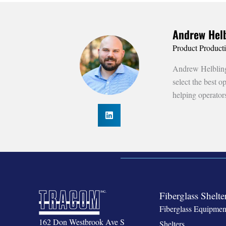
Andrew Helb
Product Product
Andrew Helbling 
select the best 
helping operator
Fiberglass Shelte
Fiberglass Equipmen
162 Don Westbrook Ave S
Shelters