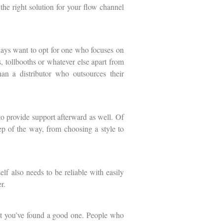
the right solution for your flow channel
ways want to opt for one who focuses on
, tollbooths or whatever else apart from
han a distributor who outsources their
to provide support afterward as well. Of
tep of the way, from choosing a style to
lf also needs to be reliable with easily
r.
that you’ve found a good one. People who