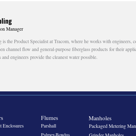
ling
ion Manager
is the Product Specialist at Tracom, where he works with engineers, co
open channel flow and general-purpose fiberglass products for their appl
s and engineers provide the cleanest water possible.
rs
Flumes
Manholes
t Enclosures
Parshall
Packaged Metering Man
Palmer-Bowlus
Grinder Manholes