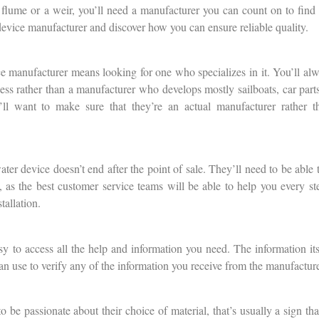
flume or a weir, you’ll need a manufacturer you can count on to find 
 device manufacturer and discover how you can ensure reliable quality.
ce manufacturer means looking for one who specializes in it. You’ll al
ess rather than a manufacturer who develops mostly sailboats, car parts
’ll want to make sure that they’re an actual manufacturer rather t
ter device doesn’t end after the point of sale. They’ll need to be able 
al, as the best customer service teams will be able to help you every s
tallation.
y to access all the help and information you need. The information itse
can use to verify any of the information you receive from the manufacture
 be passionate about their choice of material, that’s usually a sign 