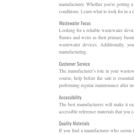
manufacturer. Whether you’re getting a 
conditions. Learn what to look for in a
Wastewater Focus
Looking for a reliable wastewater devi
flumes and weirs as their primary busin
wastewater devices. Additionally, you
manufacturing.
Customer Service
The manufacturer’s role in your wastewa
course, help before the sale is essenti
performing regular maintenance after ins
Accessibility
The best manufacturers will make it eas
accessible reference materials that you 
Quality Materials
If you find a manufacturer who seems to