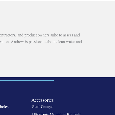
ntractors, and product owners alike to assess and
ication. Andrew is passionate about clean water and
Accessories
holes
Staff Gauges
Ultrasonic Mounting Brackets