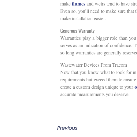
flumes
make
and weirs tend to have stro
Even so, you’ll need to make sure that 
make installation easier.
Generous Warranty
Warranties play a bigger role than you
serves as an indication of confidence. 
so long warranties are generally reserved
Wastewater Devices From Tracom
Now that you know what to look for in 
requirements but exceed them to ensure 
o
create a custom design unique to your
accurate measurements you deserve.
Previous