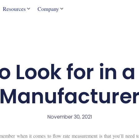
Resources
Company
 Look for in 
Manufacture
November 30, 2021
member when it comes to flow rate measurement is that you’ll need t