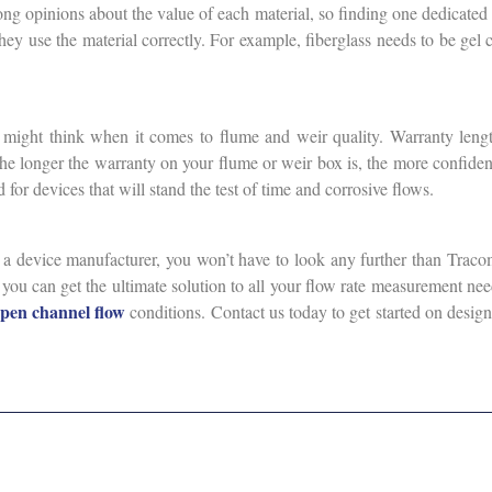
ng opinions about the value of each material, so finding one dedicated t
they use the material correctly. For example, fiberglass needs to be gel
 might think when it comes to flume and weir quality. Warranty length
The longer the warranty on your flume or weir box is, the more confiden
 for devices that will stand the test of time and corrosive flows.
a device manufacturer, you won’t have to look any further than Tracom
you can get the ultimate solution to all your flow rate measurement n
pen channel flow
conditions. Contact us today to get started on design