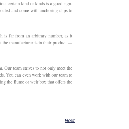
o a certain kind or kinds is a good sign.
 coated and come with anchoring clips to
 is far from an arbitrary number, as it
t the manufacturer is in their product —
. Our team strives to not only meet the
eeds. You can even work with our team to
ing the flume or weir box that offers the
Next