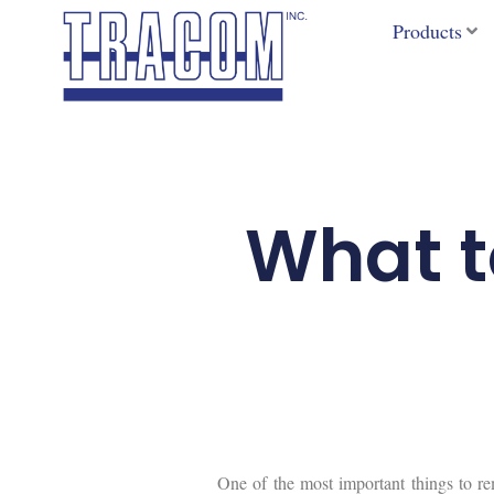
Skip
Products
to
content
What to
One of the most important things to re