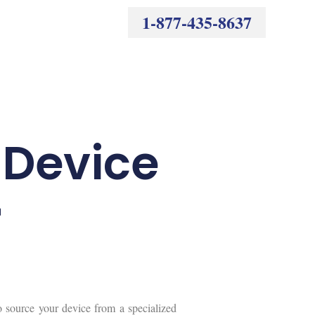
1-877-435-8637
a Device
r
o source your device from a specialized