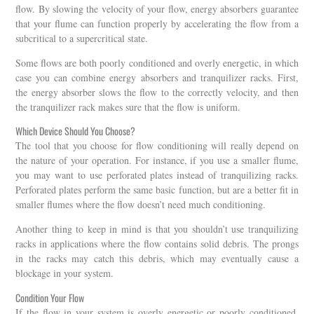
flow. By slowing the velocity of your flow, energy absorbers guarantee
that your flume can function properly by accelerating the flow from a
subcritical to a supercritical state.
Some flows are both poorly conditioned and overly energetic, in which
case you can combine energy absorbers and tranquilizer racks. First,
the energy absorber slows the flow to the correctly velocity, and then
the tranquilizer rack makes sure that the flow is uniform.
Which Device Should You Choose?
The tool that you choose for flow conditioning will really depend on
the nature of your operation. For instance, if you use a smaller flume,
you may want to use perforated plates instead of tranquilizing racks.
Perforated plates perform the same basic function, but are a better fit in
smaller flumes where the flow doesn’t need much conditioning.
Another thing to keep in mind is that you shouldn’t use tranquilizing
racks in applications where the flow contains solid debris. The prongs
in the racks may catch this debris, which may eventually cause a
blockage in your system.
Condition Your Flow
If the flow in your system is overly energetic or poorly conditioned,