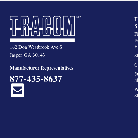
F
S
F
E
E
162 Don Westbrook Ave S
Jasper, GA 30143
S
C
Manufacturer Representatives
S
877-435-8637
S
P
S