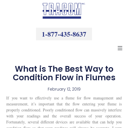
Skip
to
content
1-877-435-8637
Products
What is The Best Way to
Condition Flow in Flumes
Resources
February 12, 2019
Company
If you want to effectively use a flume for flow management and
measurement, it’s important that the flow entering your flume is
properly conditioned. Poorly conditioned flow can massively interfere
with your readings and the overall success of your operation.
Fortunately, several different devices are available that can help you
condition flow so that your readings will always be accurate. Learn