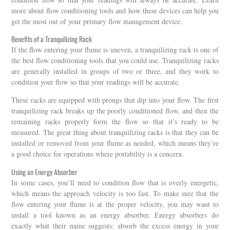
more about flow conditioning tools and how these devices can help you
get the most out of your primary flow management device.
Benefits of a Tranquilizing Rack
If the flow entering your flume is uneven, a tranquilizing rack is one of
the best flow conditioning tools that you could use. Tranquilizing racks
are generally installed in groups of two or three, and they work to
condition your flow so that your readings will be accurate.
These racks are equipped with prongs that dip into your flow. The first
tranquilizing rack breaks up the poorly conditioned flow, and then the
remaining racks properly form the flow so that it’s ready to be
measured. The great thing about tranquilizing racks is that they can be
installed or removed from your flume as needed, which means they’re
a good choice for operations where portability is a concern.
Using an Energy Absorber
In some cases, you’ll need to condition flow that is overly energetic,
which means the approach velocity is too fast. To make sure that the
flow entering your flume is at the proper velocity, you may want to
install a tool known as an energy absorber. Energy absorbers do
exactly what their name suggests: absorb the excess energy in your