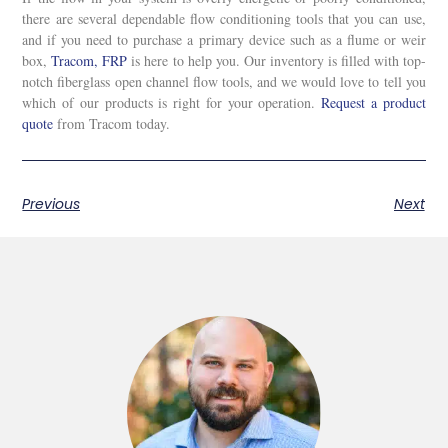
there are several dependable flow conditioning tools that you can use,
and if you need to purchase a primary device such as a flume or weir
box,
Tracom, FRP
is here to help you. Our inventory is filled with top-
notch fiberglass open channel flow tools, and we would love to tell you
which of our products is right for your operation.
Request a product
quote
from Tracom today.
Previous
Next