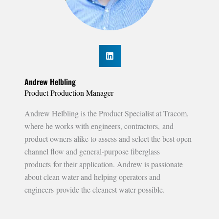
Andrew Helbling
Product Production Manager
Andrew Helbling is the Product Specialist at Tracom,
where he works with engineers, contractors, and
product owners alike to assess and select the best open
channel flow and general-purpose fiberglass
products for their application. Andrew is passionate
about clean water and helping operators and
engineers provide the cleanest water possible.