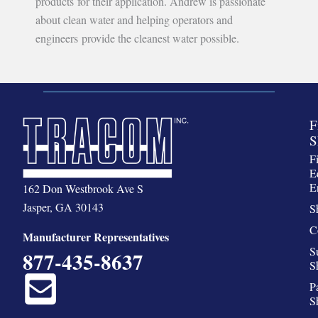
products for their application. Andrew is passionate
about clean water and helping operators and
engineers provide the cleanest water possible.
F
S
F
E
E
162 Don Westbrook Ave S
Jasper, GA 30143
S
C
Manufacturer Representatives
S
877-435-8637
S
P
S