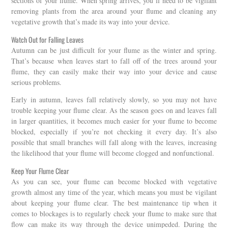
sections of your flume. When spring arrives, you’ll need to be vigilant
removing plants from the area around your flume and cleaning any
vegetative growth that’s made its way into your device.
Watch Out for Falling Leaves
Autumn can be just difficult for your flume as the winter and spring.
That’s because when leaves start to fall off of the trees around your
flume, they can easily make their way into your device and cause
serious problems.
Early in autumn, leaves fall relatively slowly, so you may not have
trouble keeping your flume clear. As the season goes on and leaves fall
in larger quantities, it becomes much easier for your flume to become
blocked, especially if you’re not checking it every day. It’s also
possible that small branches will fall along with the leaves, increasing
the likelihood that your flume will become clogged and nonfunctional.
Keep Your Flume Clear
As you can see, your flume can become blocked with vegetative
growth almost any time of the year, which means you must be vigilant
about keeping your flume clear. The best maintenance tip when it
comes to blockages is to regularly check your flume to make sure that
flow can make its way through the device unimpeded. During the