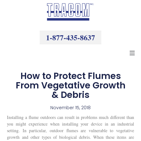
Skip
to
content
1-877-435-8637
Products
How to Protect Flumes
From Vegetative Growth
Resources
& Debris
Company
November 15, 2018
Installing a flume outdoors can result in problems much different than
you might experience when installing your device in an industrial
setting. In particular, outdoor flumes are vulnerable to vegetative
growth and other types of biological debris. When these items are