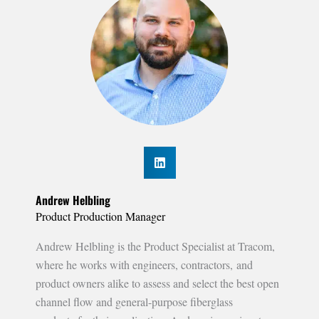
Andrew Helbling
Product Production Manager
Andrew Helbling is the Product Specialist at Tracom,
where he works with engineers, contractors, and
product owners alike to assess and select the best open
channel flow and general-purpose fiberglass