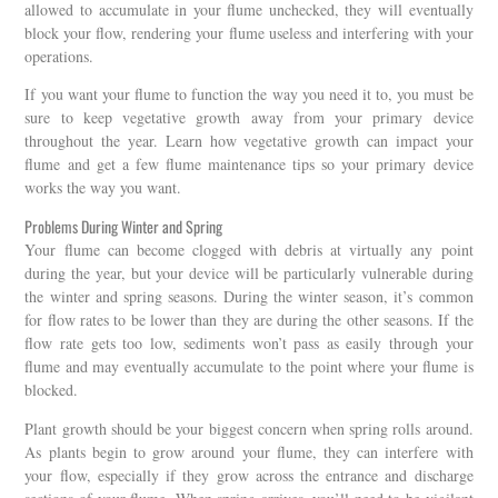
allowed to accumulate in your flume unchecked, they will eventually
block your flow, rendering your flume useless and interfering with your
operations.
If you want your flume to function the way you need it to, you must be
sure to keep vegetative growth away from your primary device
throughout the year. Learn how vegetative growth can impact your
flume and get a few flume maintenance tips so your primary device
works the way you want.
Problems During Winter and Spring
Your flume can become clogged with debris at virtually any point
during the year, but your device will be particularly vulnerable during
the winter and spring seasons. During the winter season, it’s common
for flow rates to be lower than they are during the other seasons. If the
flow rate gets too low, sediments won’t pass as easily through your
flume and may eventually accumulate to the point where your flume is
blocked.
Plant growth should be your biggest concern when spring rolls around.
As plants begin to grow around your flume, they can interfere with
your flow, especially if they grow across the entrance and discharge