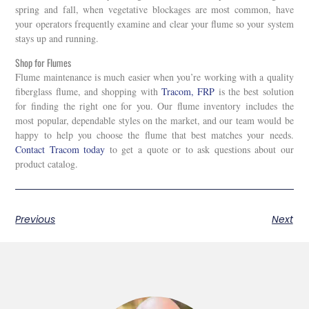
spring and fall, when vegetative blockages are most common, have
your operators frequently examine and clear your flume so your system
stays up and running.
Shop for Flumes
Flume maintenance is much easier when you’re working with a quality
fiberglass flume, and shopping with
Tracom, FRP
is the best solution
for finding the right one for you. Our flume inventory includes the
most popular, dependable styles on the market, and our team would be
happy to help you choose the flume that best matches your needs.
Contact Tracom today
to get a quote or to ask questions about our
product catalog.
Previous
Next