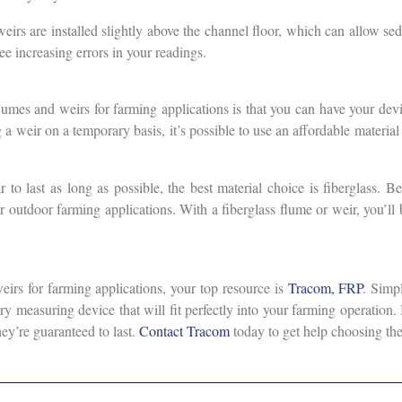
weirs are installed slightly above the channel floor, which can allow se
see increasing errors in your readings.
lumes and weirs for farming applications is that you can have your devi
g a weir on a temporary basis, it’s possible to use an affordable materia
to last as long as possible, the best material choice is fiberglass. Be
or outdoor farming applications. With a fiberglass flume or weir, you’ll 
weirs for farming applications, your top resource is
Tracom, FRP
. Simp
ary measuring device that will fit perfectly into your farming operation.
hey’re guaranteed to last.
Contact Tracom
today to get help choosing the