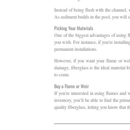
Instead of being flush with the channel, 
As sediment builds in the pool, you will 
Picking Your Materials
One of the biggest advantages of using f
you wish. For instance, if you’re installin
permanent installations.
However, if you want your flume or weir 
damage, fiberglass is the ideal material f
to come.
Buy a Flume or Weir
If you’re interested in using flumes and 
inventory, you’ll be able to find the prim
quality fiberglass, letting you know that t