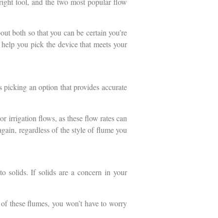
 right tool, and the two most popular flow
bout both so that you can be certain you’re
 help you pick the device that meets your
 picking an option that provides accurate
r irrigation flows, as these flow rates can
again, regardless of the style of flume you
 solids. If solids are a concern in your
e of these flumes, you won’t have to worry