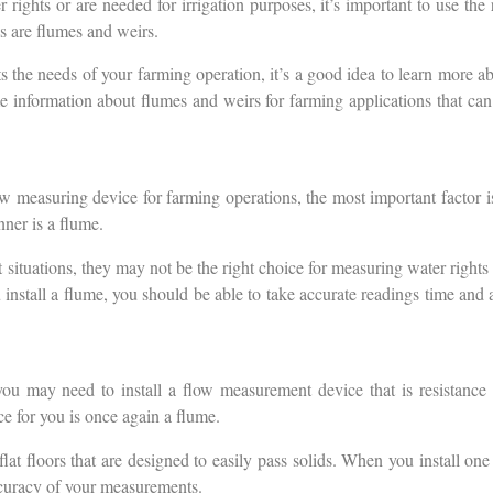
rights or are needed for irrigation purposes, it’s important to use the
s are flumes and weirs.
ts the needs of your farming operation, it’s a good idea to learn more a
e information about flumes and weirs for farming applications that can
 measuring device for farming operations, the most important factor is
nner is a flume.
 situations, they may not be the right choice for measuring water rights o
 install a flume, you should be able to take accurate readings time and 
u may need to install a flow measurement device that is resistance to
e for you is once again a flume.
at floors that are designed to easily pass solids. When you install on
ccuracy of your measurements.