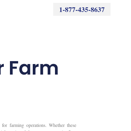
1-877-435-8637
r Farm
 for farming operations. Whether these