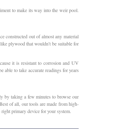
diment to make its way into the weir pool.
ce constructed out of almost any material
l like plywood that wouldn’t be suitable for
cause it is resistant to corrosion and UV
be able to take accurate readings for years
ly by taking a few minutes to browse our
 Best of all, our tools are made from high-
 right primary device for your system.