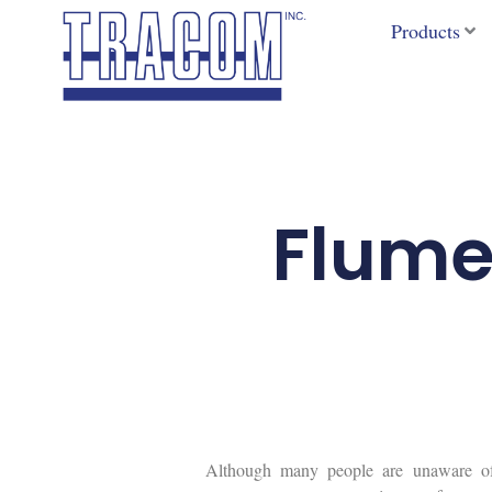
Skip
Products
to
content
Flume
Although many people are unaware of t