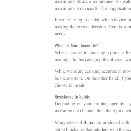
measurements are a requirement for water 
measurement devices for farm application
If you’re trying to decide which device fi
making the correct decision. Here is som
needs.
Which is More Accurate?
When it comes to choosing a primary flow
readings. In this category, the obvious wi
While weirs are certainly accurate in most
be inconsistent. On the other hand, if you
choose to install.
Resistance to Solids
Depending on your farming operation, yo
measurement channel, then the right devic
Many styles of flume are produced with fl
about blockages that interfere with the a