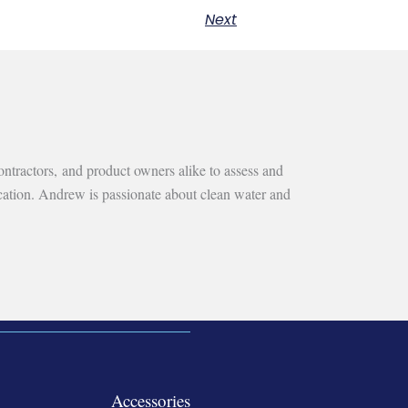
Next
ntractors, and product owners alike to assess and
ication. Andrew is passionate about clean water and
Accessories