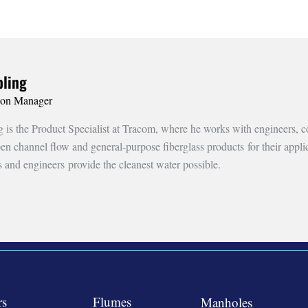
ling
ion Manager
is the Product Specialist at Tracom, where he works with engineers, co
open channel flow and general-purpose fiberglass products for their appl
s and engineers provide the cleanest water possible.
rs
Flumes
Manholes