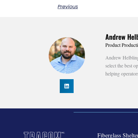
Previous
Andrew Helb
Product Product
Andrew Helbling 
select the best 
helping operator
Fiberglass Shelte