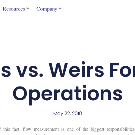
Resources
Company
s vs. Weirs Fo
Operations
May 22, 2018
his fact, flow measurement is one of the biggest responsibilities