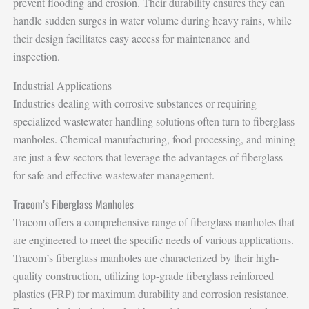
prevent flooding and erosion. Their durability ensures they can
handle sudden surges in water volume during heavy rains, while
their design facilitates easy access for maintenance and
inspection.
Industrial Applications
Industries dealing with corrosive substances or requiring
specialized wastewater handling solutions often turn to fiberglass
manholes. Chemical manufacturing, food processing, and mining
are just a few sectors that leverage the advantages of fiberglass
for safe and effective wastewater management.
Tracom’s Fiberglass Manholes
Tracom offers a comprehensive range of fiberglass manholes that
are engineered to meet the specific needs of various applications.
Tracom’s fiberglass manholes are characterized by their high-
quality construction, utilizing top-grade fiberglass reinforced
plastics (FRP) for maximum durability and corrosion resistance.