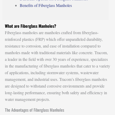
Benefits of Fiberglass Manholes
What are Fiberglass Manholes?
Fiberglass manholes are manholes crafted from fiberglass-
reinforced plastics (FRP) which offer unparalleled durability,
resistance to corrosion, and ease of installation compared to
manholes made with traditional materials like concrete. Tracom,
a leader in the field with over 30 years of experience, specializes
in the manufacturing of fiberglass manholes that cater to a variety
of applications, including stormwater systems, wastewater
management, and industrial uses. Tracom’s fiberglass manholes
are designed to withstand corrosive environments and provide
long-lasting performance, ensuring both safety and efficiency in
water management projects.
The Advantages of Fiberglass Manholes