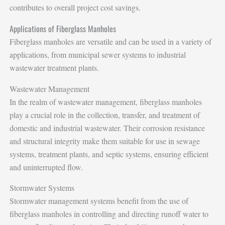
contributes to overall project cost savings.
Applications of Fiberglass Manholes
Fiberglass manholes are versatile and can be used in a variety of
applications, from municipal sewer systems to industrial
wastewater treatment plants.
Wastewater Management
In the realm of wastewater management, fiberglass manholes
play a crucial role in the collection, transfer, and treatment of
domestic and industrial wastewater. Their corrosion resistance
and structural integrity make them suitable for use in sewage
systems, treatment plants, and septic systems, ensuring efficient
and uninterrupted flow.
Stormwater Systems
Stormwater management systems benefit from the use of
fiberglass manholes in controlling and directing runoff water to