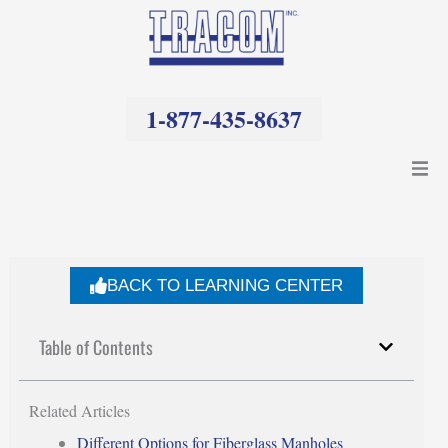
Skip
to
content
1-877-435-8637
Products
Resources
BACK TO LEARNING CENTER
Company
Table of Contents
Related Articles
Different Options for Fiberglass Manholes