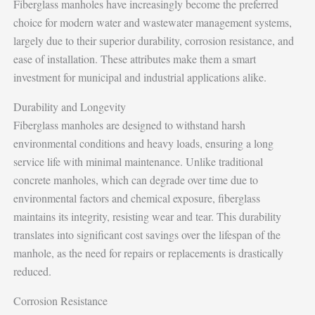
Fiberglass manholes have increasingly become the preferred
choice for modern water and wastewater management systems,
largely due to their superior durability, corrosion resistance, and
ease of installation. These attributes make them a smart
investment for municipal and industrial applications alike.
Durability and Longevity
Fiberglass manholes are designed to withstand harsh
environmental conditions and heavy loads, ensuring a long
service life with minimal maintenance. Unlike traditional
concrete manholes, which can degrade over time due to
environmental factors and chemical exposure, fiberglass
maintains its integrity, resisting wear and tear. This durability
translates into significant cost savings over the lifespan of the
manhole, as the need for repairs or replacements is drastically
reduced.
Corrosion Resistance