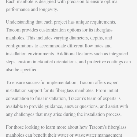
Each manhole is designed with precision to ensure optimal
performance and longevity.
Understanding that each project has unique requirements,
Tracom provides customization options for its fiberglass
manholes. This includes varying diameters, depths, and
configurations to accommodate different flow rates and
installation environments. Additional features such as integrated
steps, custom inlet/outlet orientations, and protective coatings can
also be specified.
To ensure successful implementation, Tracom offers expert
installation support for its fiberglass manholes. From initial
consultation to final installation, Tracom’s team of experts is
available to provide guidance, answer questions, and assist with
any challenges that may arise during the installation process.
For those looking to learn more about how Tracom’s fiberglass
manholes can benefit their water or wastewater management