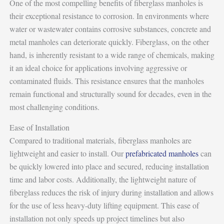
One of the most compelling benefits of fiberglass manholes is
their exceptional resistance to corrosion. In environments where
water or wastewater contains corrosive substances, concrete and
metal manholes can deteriorate quickly. Fiberglass, on the other
hand, is inherently resistant to a wide range of chemicals, making
it an ideal choice for applications involving aggressive or
contaminated fluids. This resistance ensures that the manholes
remain functional and structurally sound for decades, even in the
most challenging conditions.
Ease of Installation
Compared to traditional materials, fiberglass manholes are
lightweight and easier to install. Our
prefabricated manholes
can
be quickly lowered into place and secured, reducing installation
time and labor costs. Additionally, the lightweight nature of
fiberglass reduces the risk of injury during installation and allows
for the use of less heavy-duty lifting equipment. This ease of
installation not only speeds up project timelines but also