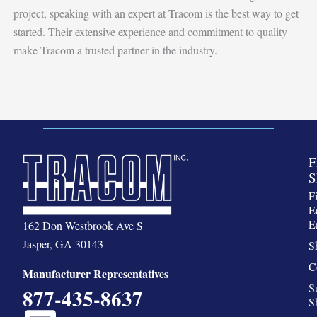
project, speaking with an expert at Tracom is the best way to get
started. Their extensive experience and commitment to quality
make Tracom a trusted partner in the industry.
F
S
F
E
E
162 Don Westbrook Ave S
Jasper, GA 30143
S
C
Manufacturer Representatives
S
877-435-8637
S