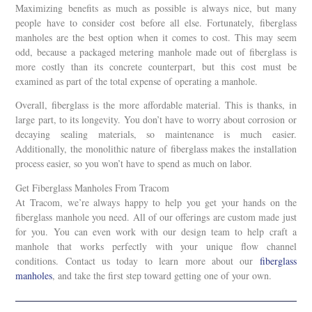
Maximizing benefits as much as possible is always nice, but many
people have to consider cost before all else. Fortunately, fiberglass
manholes are the best option when it comes to cost. This may seem
odd, because a packaged metering manhole made out of fiberglass is
more costly than its concrete counterpart, but this cost must be
examined as part of the total expense of operating a manhole.
Overall, fiberglass is the more affordable material. This is thanks, in
large part, to its longevity. You don’t have to worry about corrosion or
decaying sealing materials, so maintenance is much easier.
Additionally, the monolithic nature of fiberglass makes the installation
process easier, so you won’t have to spend as much on labor.
Get Fiberglass Manholes From Tracom
At Tracom, we’re always happy to help you get your hands on the
fiberglass manhole you need. All of our offerings are custom made just
for you. You can even work with our design team to help craft a
manhole that works perfectly with your unique flow channel
conditions. Contact us today to learn more about our
fiberglass
manholes
, and take the first step toward getting one of your own.