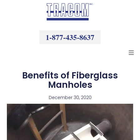
Skip
to
content
1-877-435-8637
Products
Benefits of Fiberglass
Manholes
Resources
December 30, 2020
Company