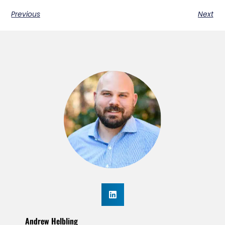
Previous
Next
Andrew Helbling