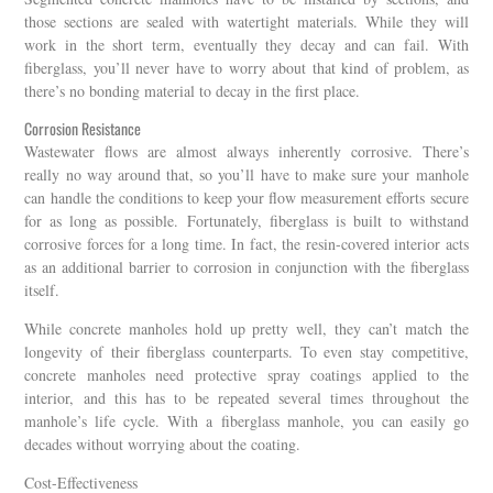
those sections are sealed with watertight materials. While they will
work in the short term, eventually they decay and can fail. With
fiberglass, you’ll never have to worry about that kind of problem, as
there’s no bonding material to decay in the first place.
Corrosion Resistance
Wastewater flows are almost always inherently corrosive. There’s
really no way around that, so you’ll have to make sure your manhole
can handle the conditions to keep your flow measurement efforts secure
for as long as possible. Fortunately, fiberglass is built to withstand
corrosive forces for a long time. In fact, the resin-covered interior acts
as an additional barrier to corrosion in conjunction with the fiberglass
itself.
While concrete manholes hold up pretty well, they can’t match the
longevity of their fiberglass counterparts. To even stay competitive,
concrete manholes need protective spray coatings applied to the
interior, and this has to be repeated several times throughout the
manhole’s life cycle. With a fiberglass manhole, you can easily go
decades without worrying about the coating.
Cost-Effectiveness