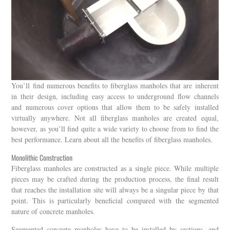
You’ll find numerous benefits to fiberglass manholes that are inherent
in their design, including easy access to underground flow channels
and numerous cover options that allow them to be safely installed
virtually anywhere. Not all fiberglass manholes are created equal,
however, as you’ll find quite a wide variety to choose from to find the
best performance. Learn about all the benefits of fiberglass manholes.
Monolithic Construction
Fiberglass manholes are constructed as a single piece. While multiple
pieces may be crafted during the production process, the final result
that reaches the installation site will always be a singular piece by that
point. This is particularly beneficial compared with the segmented
nature of concrete manholes.
Segmented concrete manholes have to be installed by sections, and