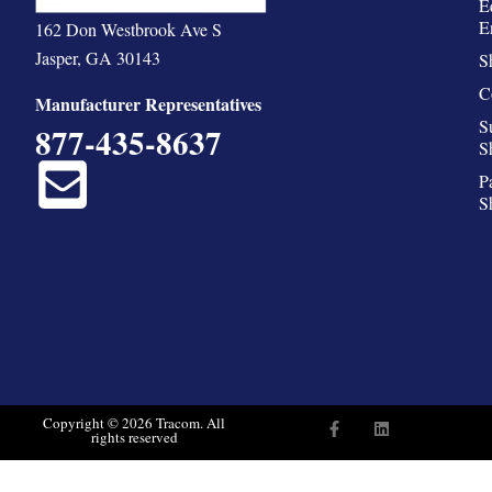
E
E
162 Don Westbrook Ave S
Jasper, GA 30143
S
C
Manufacturer Representatives
S
877-435-8637
S
P
S
F
L
Copyright © 2026 Tracom. All
rights reserved
a
i
c
n
e
k
b
e