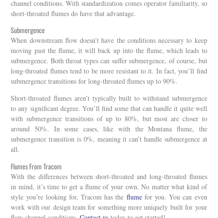
channel conditions. With standardization comes operator familiarity, so
short-throated flumes do have that advantage.
Submergence
When downstream flow doesn’t have the conditions necessary to keep
moving past the flume, it will back up into the flume, which leads to
submergence. Both throat types can suffer submergence, of course, but
long-throated flumes tend to be more resistant to it. In fact, you’ll find
submergence transitions for long-throated flumes up to 90%.
Short-throated flumes aren’t typically built to withstand submergence
to any significant degree. You’ll find some that can handle it quite well
with submergence transitions of up to 80%, but most are closer to
around 50%. In some cases, like with the Montana flume, the
submergence transition is 0%, meaning it can’t handle submergence at
all.
Flumes From Tracom
With the differences between short-throated and long-throated flumes
in mind, it’s time to get a flume of your own. No matter what kind of
style you’re looking for, Tracom has the
flume
for you. You can even
work with our design team for something more uniquely built for your
flow channel conditions.
Contact us
today to get started!