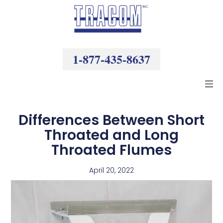
Skip
to
content
1-877-435-8637
Products
Differences Between Short
Throated and Long
Resources
Throated Flumes
Company
April 20, 2022