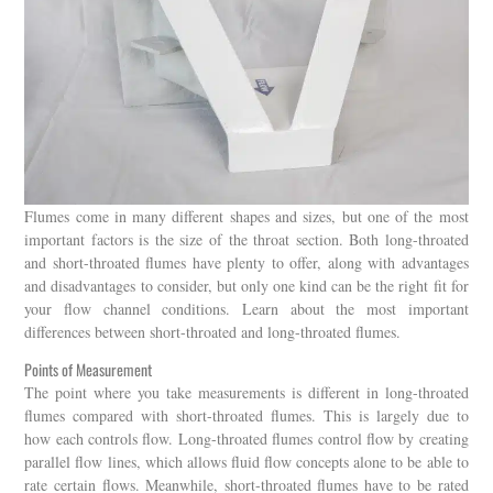
Flumes come in many different shapes and sizes, but one of the most
important factors is the size of the throat section. Both long-throated
and short-throated flumes have plenty to offer, along with advantages
and disadvantages to consider, but only one kind can be the right fit for
your flow channel conditions. Learn about the most important
differences between short-throated and long-throated flumes.
Points of Measurement
The point where you take measurements is different in long-throated
flumes compared with short-throated flumes. This is largely due to
how each controls flow. Long-throated flumes control flow by creating
parallel flow lines, which allows fluid flow concepts alone to be able to
rate certain flows. Meanwhile, short-throated flumes have to be rated