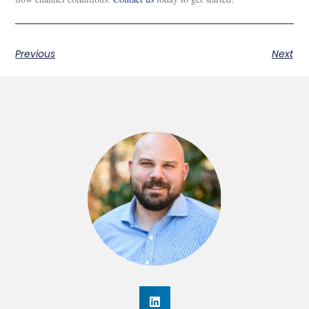
Previous
Next