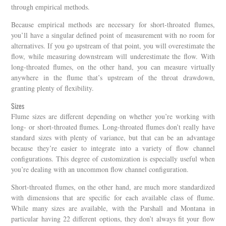
through empirical methods.
Because empirical methods are necessary for short-throated flumes,
you’ll have a singular defined point of measurement with no room for
alternatives. If you go upstream of that point, you will overestimate the
flow, while measuring downstream will underestimate the flow. With
long-throated flumes, on the other hand, you can measure virtually
anywhere in the flume that’s upstream of the throat drawdown,
granting plenty of flexibility.
Sizes
Flume sizes are different depending on whether you’re working with
long- or short-throated flumes. Long-throated flumes don’t really have
standard sizes with plenty of variance, but that can be an advantage
because they’re easier to integrate into a variety of flow channel
configurations. This degree of customization is especially useful when
you’re dealing with an uncommon flow channel configuration.
Short-throated flumes, on the other hand, are much more standardized
with dimensions that are specific for each available class of flume.
While many sizes are available, with the Parshall and Montana in
particular having 22 different options, they don’t always fit your flow