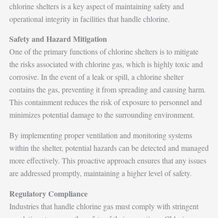
chlorine shelters is a key aspect of maintaining safety and
operational integrity in facilities that handle chlorine.
Safety and Hazard Mitigation
One of the primary functions of chlorine shelters is to mitigate
the risks associated with chlorine gas, which is highly toxic and
corrosive. In the event of a leak or spill, a chlorine shelter
contains the gas, preventing it from spreading and causing harm.
This containment reduces the risk of exposure to personnel and
minimizes potential damage to the surrounding environment.
By implementing proper ventilation and monitoring systems
within the shelter, potential hazards can be detected and managed
more effectively. This proactive approach ensures that any issues
are addressed promptly, maintaining a higher level of safety.
Regulatory Compliance
Industries that handle chlorine gas must comply with stringent