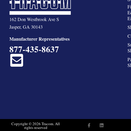
F
E
E
162 Don Westbrook Ave S
Jasper, GA 30143
S
C
Manufacturer Representatives
S
877-435-8637
S
P
S
F
L
Copyright © 2026 Tracom. All
rights reserved
a
i