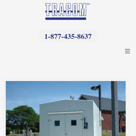
Skip
to
content
1-877-435-8637
Products
Resources
Company