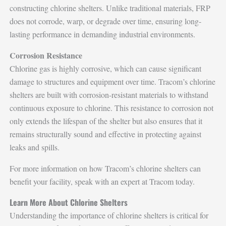
constructing chlorine shelters. Unlike traditional materials, FRP
does not corrode, warp, or degrade over time, ensuring long-
lasting performance in demanding industrial environments.
Corrosion Resistance
Chlorine gas is highly corrosive, which can cause significant
damage to structures and equipment over time. Tracom’s chlorine
shelters are built with corrosion-resistant materials to withstand
continuous exposure to chlorine. This resistance to corrosion not
only extends the lifespan of the shelter but also ensures that it
remains structurally sound and effective in protecting against
leaks and spills.
For more information on how Tracom’s chlorine shelters can
benefit your facility, speak with an expert at Tracom today.
Learn More About Chlorine Shelters
Understanding the importance of chlorine shelters is critical for