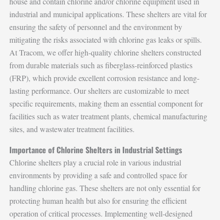
house and contain chlorine and/or chlorine equipment used in
industrial and municipal applications. These shelters are vital for
ensuring the safety of personnel and the environment by
mitigating the risks associated with chlorine gas leaks or spills.
At Tracom, we offer high-quality chlorine shelters constructed
from durable materials such as fiberglass-reinforced plastics
(FRP), which provide excellent corrosion resistance and long-
lasting performance. Our shelters are customizable to meet
specific requirements, making them an essential component for
facilities such as water treatment plants, chemical manufacturing
sites, and wastewater treatment facilities.
Importance of Chlorine Shelters in Industrial Settings
Chlorine shelters play a crucial role in various industrial
environments by providing a safe and controlled space for
handling chlorine gas. These shelters are not only essential for
protecting human health but also for ensuring the efficient
operation of critical processes. Implementing well-designed