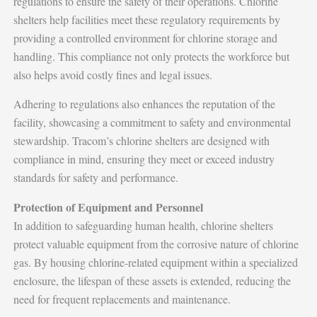
regulations to ensure the safety of their operations. Chlorine
shelters help facilities meet these regulatory requirements by
providing a controlled environment for chlorine storage and
handling. This compliance not only protects the workforce but
also helps avoid costly fines and legal issues.
Adhering to regulations also enhances the reputation of the
facility, showcasing a commitment to safety and environmental
stewardship. Tracom’s chlorine shelters are designed with
compliance in mind, ensuring they meet or exceed industry
standards for safety and performance.
Protection of Equipment and Personnel
In addition to safeguarding human health, chlorine shelters
protect valuable equipment from the corrosive nature of chlorine
gas. By housing chlorine-related equipment within a specialized
enclosure, the lifespan of these assets is extended, reducing the
need for frequent replacements and maintenance.