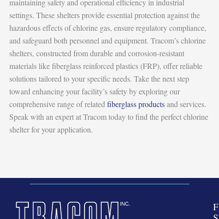
maintaining safety and operational efficiency in industrial
settings. These shelters provide essential protection against the
hazardous effects of chlorine gas, ensure regulatory compliance,
and safeguard both personnel and equipment. Tracom’s chlorine
shelters, constructed from durable and corrosion-resistant
materials like fiberglass reinforced plastics (FRP), offer reliable
solutions tailored to your specific needs. Take the next step
toward enhancing your facility’s safety by exploring our
comprehensive range of related
fiberglass products
and services.
Speak with an expert at Tracom today to find the perfect chlorine
shelter for your application.
F
S