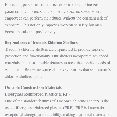
Protecting personnel from direct exposure to chlorine gas is
paramount. Chlorine shelters provide a secure space where
employees can perform their duties without the constant risk of
exposure. This not only improves workplace safety but also
boosts morale and productivity.
Key Features of Tracom’s Chlorine Shelters
Tracom’s chlorine shelters are engineered to provide superior
protection and functionality. Our shelters incorporate advanced
materials and customizable features to meet the specific needs of
each client. Below are some of the key features that set Tracom’s
chlorine shelters apart.
Durable Construction Materials
Fiberglass Reinforced Plastics (FRP)
One of the standout features of Tracom’s chlorine shelters is the
use of fiberglass reinforced plastics (FRP). FRP is known for its
exceptional strength and durability, making it an ideal material for