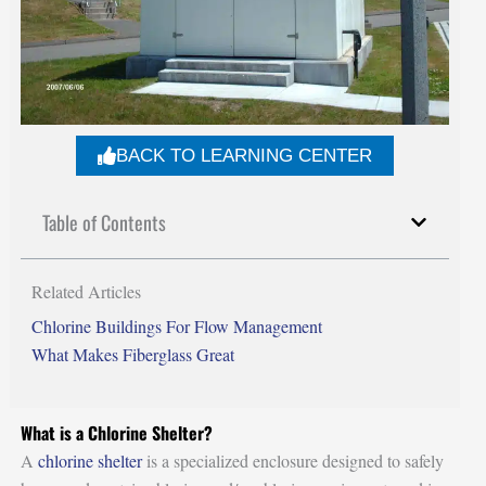
BACK TO LEARNING CENTER
Table of Contents
Related Articles
Chlorine Buildings For Flow Management
What Makes Fiberglass Great
What is a Chlorine Shelter?
A
chlorine shelter
is a specialized enclosure designed to safely