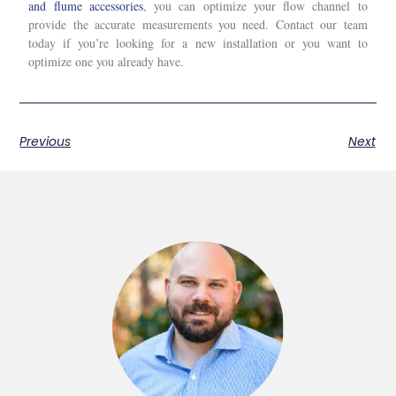
and flume accessories
, you can optimize your flow channel to
provide the accurate measurements you need. Contact our team
today if you’re looking for a new installation or you want to
optimize one you already have.
Previous
Next