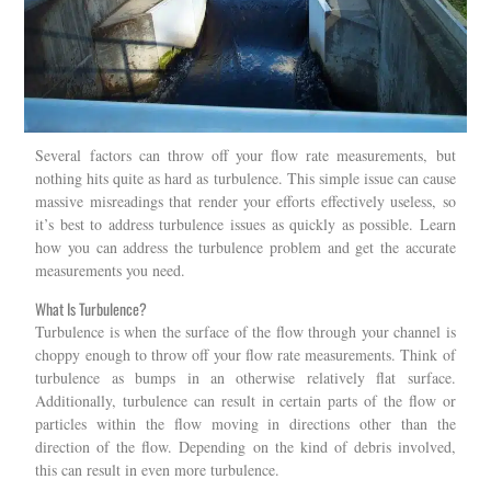
Several factors can throw off your flow rate measurements, but
nothing hits quite as hard as turbulence. This simple issue can cause
massive misreadings that render your efforts effectively useless, so
it’s best to address turbulence issues as quickly as possible. Learn
how you can address the turbulence problem and get the accurate
measurements you need.
What Is Turbulence?
Turbulence is when the surface of the flow through your channel is
choppy enough to throw off your flow rate measurements. Think of
turbulence as bumps in an otherwise relatively flat surface.
Additionally, turbulence can result in certain parts of the flow or
particles within the flow moving in directions other than the
direction of the flow. Depending on the kind of debris involved,
this can result in even more turbulence.