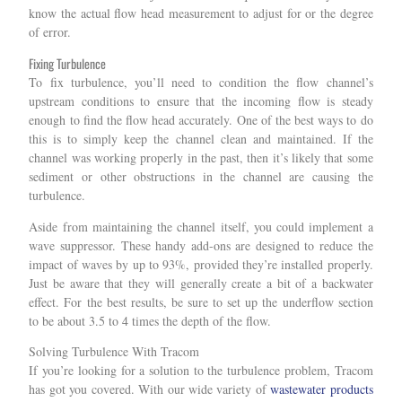
know the actual flow head measurement to adjust for or the degree
of error.
Fixing Turbulence
To fix turbulence, you’ll need to condition the flow channel’s
upstream conditions to ensure that the incoming flow is steady
enough to find the flow head accurately. One of the best ways to do
this is to simply keep the channel clean and maintained. If the
channel was working properly in the past, then it’s likely that some
sediment or other obstructions in the channel are causing the
turbulence.
Aside from maintaining the channel itself, you could implement a
wave suppressor. These handy add-ons are designed to reduce the
impact of waves by up to 93%, provided they’re installed properly.
Just be aware that they will generally create a bit of a backwater
effect. For the best results, be sure to set up the underflow section
to be about 3.5 to 4 times the depth of the flow.
Solving Turbulence With Tracom
If you’re looking for a solution to the turbulence problem, Tracom
has got you covered. With our wide variety of
wastewater products