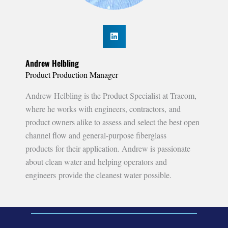
Andrew Helbling
Product Production Manager
Andrew Helbling is the Product Specialist at Tracom,
where he works with engineers, contractors, and
product owners alike to assess and select the best open
channel flow and general-purpose fiberglass
products for their application. Andrew is passionate
about clean water and helping operators and
engineers provide the cleanest water possible.