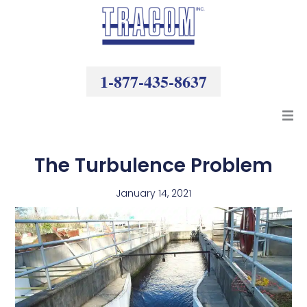
Skip
to
content
1-877-435-8637
Products
The Turbulence Problem
Resources
January 14, 2021
Company