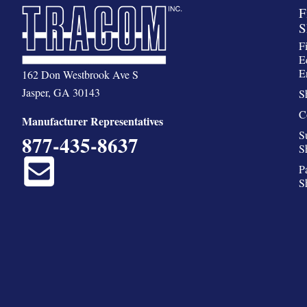
F
S
F
E
E
162 Don Westbrook Ave S
Jasper, GA 30143
S
C
Manufacturer Representatives
S
877-435-8637
S
P
S