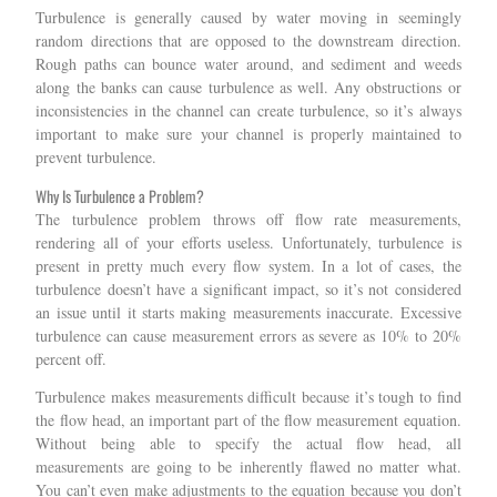
Turbulence is generally caused by water moving in seemingly
random directions that are opposed to the downstream direction.
Rough paths can bounce water around, and sediment and weeds
along the banks can cause turbulence as well. Any obstructions or
inconsistencies in the channel can create turbulence, so it’s always
important to make sure your channel is properly maintained to
prevent turbulence.
Why Is Turbulence a Problem?
The turbulence problem throws off flow rate measurements,
rendering all of your efforts useless. Unfortunately, turbulence is
present in pretty much every flow system. In a lot of cases, the
turbulence doesn’t have a significant impact, so it’s not considered
an issue until it starts making measurements inaccurate. Excessive
turbulence can cause measurement errors as severe as 10% to 20%
percent off.
Turbulence makes measurements difficult because it’s tough to find
the flow head, an important part of the flow measurement equation.
Without being able to specify the actual flow head, all
measurements are going to be inherently flawed no matter what.
You can’t even make adjustments to the equation because you don’t